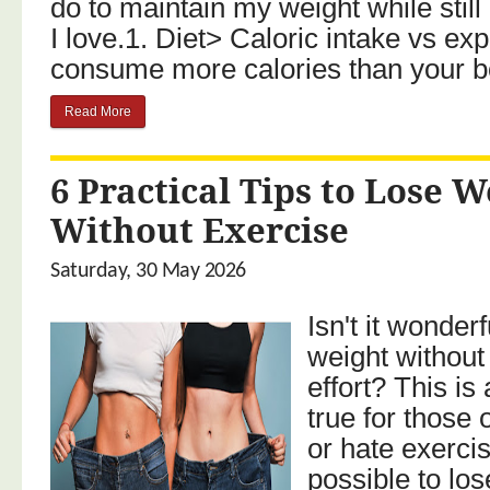
do to maintain my weight while still
I love.1. Diet> Caloric intake vs ex
consume more calories than your bo
Read More
6 Practical Tips to Lose W
Without Exercise
Saturday, 30 May 2026
Isn't it wonderf
weight without
effort? This i
true for those 
or hate exercisi
possible to lo