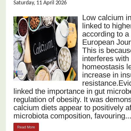
Saturday, 11 April 2026
Low calcium int
linked to highe
according to a
European Journ
This is becaus
interferes wit
homeostasis le
increase in ins
resistance.Evi
linked the importance in gut microb
regulation of obesity. It was demons
calcium diets appear to positively af
microbiota composition, favouring..
Read More