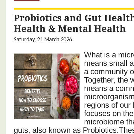
Probiotics and Gut Heal
Health & Mental Health
Saturday, 21 March 2026
What is a mic
means small 
a community of
Together, the
means a comm
microorganisms 
regions of our
focuses on th
microbiome tha
guts, also known as Probiotics.Thes