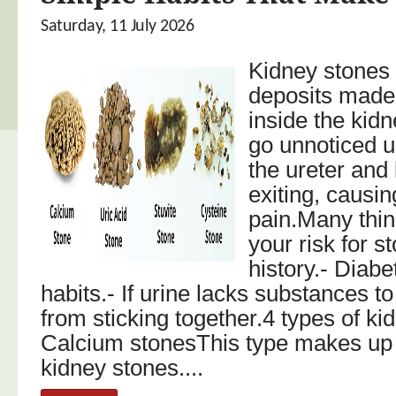
Saturday, 11 July 2026
Kidney stones 
deposits made
inside the kid
go unnoticed u
the ureter and
exiting, causin
pain.Many thin
your risk for s
history.- Diabe
habits.- If urine lacks substances to
from sticking together.4 types of ki
Calcium stonesThis type makes up
kidney stones....