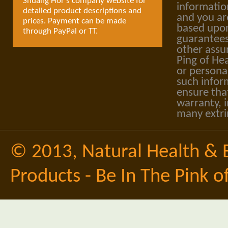
Shuang Hor's company website for
informatio
detailed product descriptions and
and you ar
prices. Payment can be made
based upon
through PayPal or TT.
guarantees
other assu
Ping of Hea
or personal
such infor
ensure tha
warranty, i
many extri
© 2013,
Natural Health & 
Products - Be In The Pink o