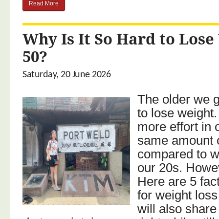
Read More
Why Is It So Hard to Lose
50?
Saturday, 20 June 2026
The older we ge
to lose weight
more effort in 
same amount o
compared to w
our 20s. Howeve
Here are 5 fac
for weight loss 
will also share