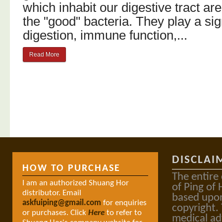
which inhabit our digestive tract a
the "good" bacteria. They play a sign
digestion, immune function,...
Read More
DISCLAI
HOW TO PURCHASE
The entire
I am an authorized Shuang Hor
of Ping of 
distributor. Email
based upon
askfuiping@gmail.com
for enquiries
copyright.
or purchases. Click
Here
to refer to
medical ad