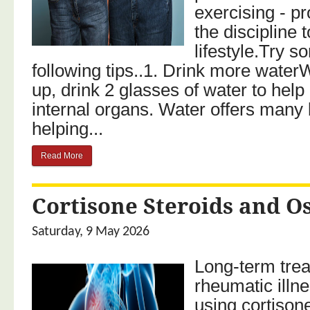
exercising - p
the discipline
lifestyle.Try s
following tips..1. Drink more wat
up, drink 2 glasses of water to help
internal organs. Water offers many 
helping...
Read More
Cortisone Steroids and O
Saturday, 9 May 2026
Long-term trea
rheumatic illne
using cortisone