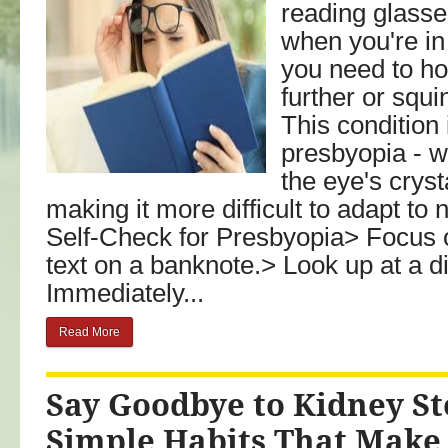
reading glasses
when you're in
you need to h
further or squi
This condition 
presbyopia - 
the eye's cryst
making it more difficult to adapt to 
Self-Check for Presbyopia> Focus 
text on a banknote.> Look up at a di
Immediately...
Read More
Say Goodbye to Kidney St
Simple Habits That Make 