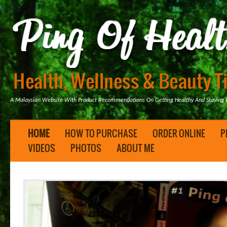
A Malaysian Website With Product Recommendations On Getting Healthy And Staying B
HOME
HOW TO PURCHASE
ORDER ONLINE
P
VIDEOS
PHOTOS
ABOUT ME