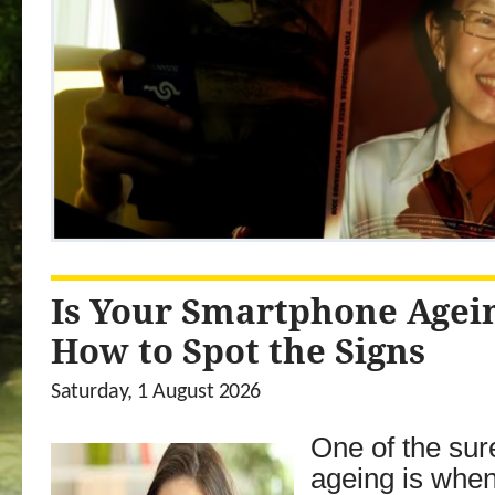
Is Your Smartphone Agei
How to Spot the Signs
Saturday, 1 August 2026
One of the sur
ageing is whe