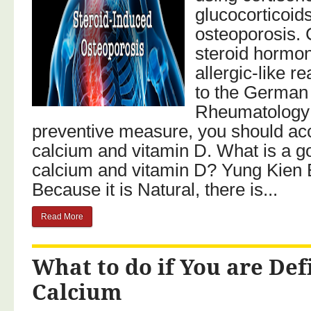
glucocorticoid
osteoporosis. 
steroid hormo
allergic-like r
to the German 
Rheumatology
preventive measure, you should ac
calcium and vitamin D. What is a g
calcium and vitamin D? Yung Kien 
Because it is Natural, there is...
Read More
What to do if You are Def
Calcium