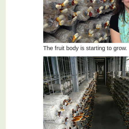
The fruit body is starting to grow.