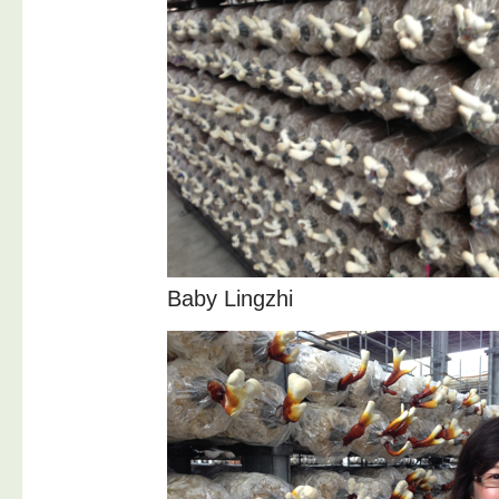
Baby Lingzhi