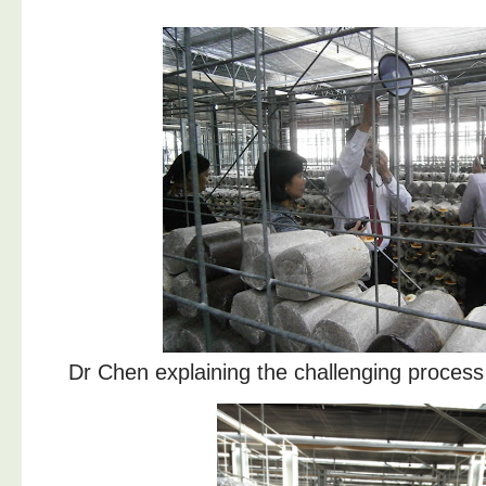
Dr Chen explaining the challenging process o