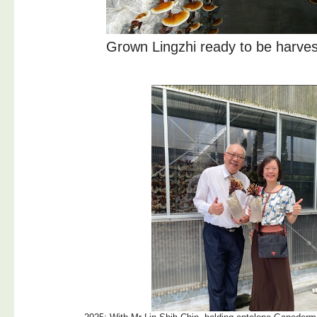
Grown Lingzhi ready to be harves