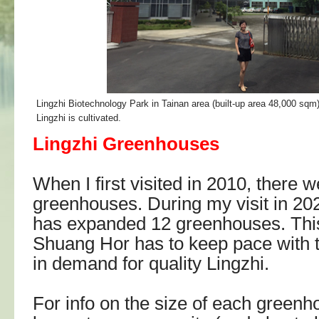
Lingzhi Biotechnology Park in Tainan area (built-up area 48,000 sqm
Lingzhi is cultivated.
Lingzhi Greenhouses
When I first visited in 2010, there w
greenhouses. During my visit in 2025
has expanded 12 greenhouses. Thi
Shuang Hor has to keep pace with t
in demand for quality Lingzhi.
For info on the size of each green