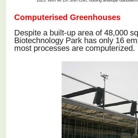
2025: With Mr Lin Shih Chin, holding antelope Ganoderm
Computerised Greenhouses
Despite a built-up area of 48,000 s
Biotechnology Park has only 16 e
most processes are computerized.