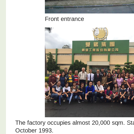
Front entrance
The factory occupies almost 20,000 sqm. Sta
October 1993.