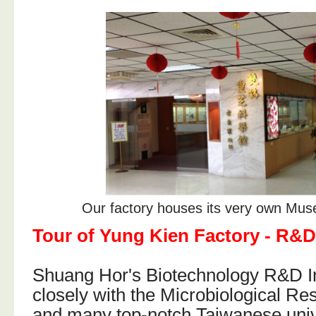
Our factory houses its very own Mus
Tour of Yung Kien Factory - R&D
Shuang Hor's Biotechnology R&D In
closely with the Microbiological R
and many top-notch Taiwanese univ