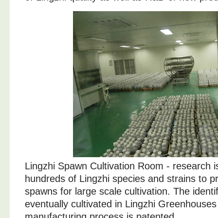
Lingzhi Spawn Cultivation Room - research is
hundreds of Lingzhi species and strains to 
spawns for large scale cultivation. The identif
eventually cultivated in Lingzhi Greenhouses
manufacturing process is patented.