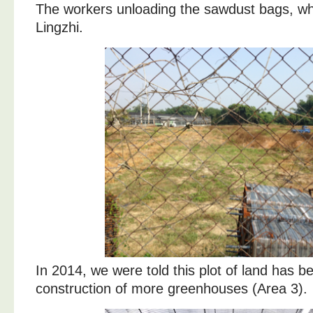
The workers unloading the sawdust bags, whi
Lingzhi.
In 2014, we were told this plot of land has 
construction of more greenhouses (Area 3).