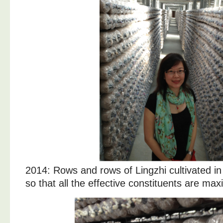
2014: Rows and rows of Lingzhi cultivated in
so that all the effective constituents are max