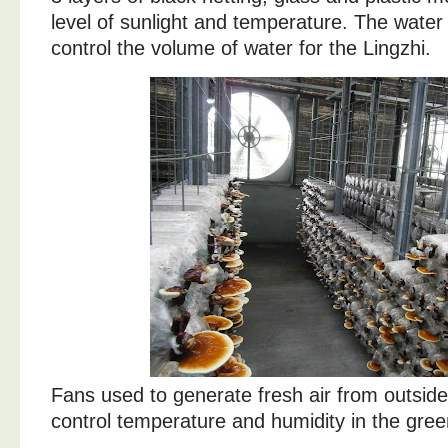
level of sunlight and temperature. The water
control the volume of water for the Lingzhi.
Fans used to generate fresh air from outside.
control temperature and humidity in the gre