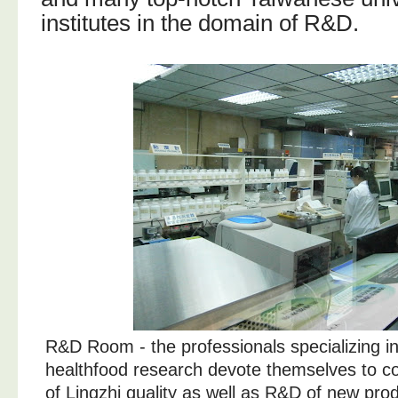
institutes in the domain of R&D.
R&D Room - the professionals specializing i
healthfood research devote themselves to c
of Lingzhi quality as well as R&D of new pro