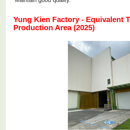
Maintain good quality.
Yung Kien Factory - Equivalent T
Production Area (2025)