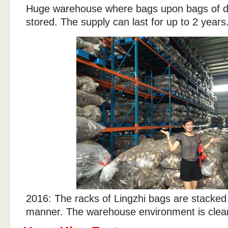
Huge warehouse where bags upon bags of dr
stored. The supply can last for up to 2 years
2016: The racks of Lingzhi bags are stacked i
manner. The warehouse environment is clean