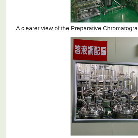
A clearer view of the Preparative Chromatog