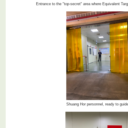
Entrance to the "top-secret" area where Equivalent Targ
Shuang Hor personnel, ready to guid