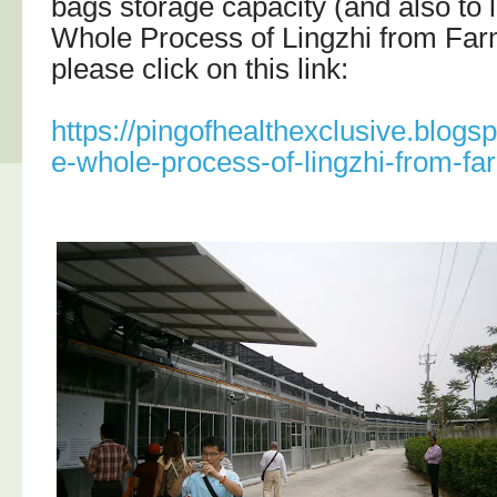
bags storage capacity (and also to 
Whole Process of Lingzhi from Far
please click on this link:
https://pingofhealthexclusive.blogs
e-whole-process-of-lingzhi-from-fa