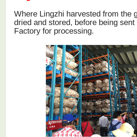
Where Lingzhi harvested from the 
dried and stored, before being sent
Factory for processing.