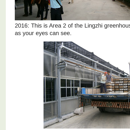
2016: This is Area 2 of the Lingzhi greenhou
as your eyes can see.