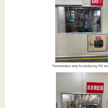
Fermentation area for producing YKi a