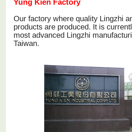
Yung Kien Factory
Our factory where quality Lingzhi 
products are produced. It is current
most advanced Lingzhi manufacturin
Taiwan.