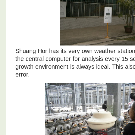
Shuang Hor has its very own weather station
the central computer for analysis every 15 s
growth environment is always ideal. This al
error.