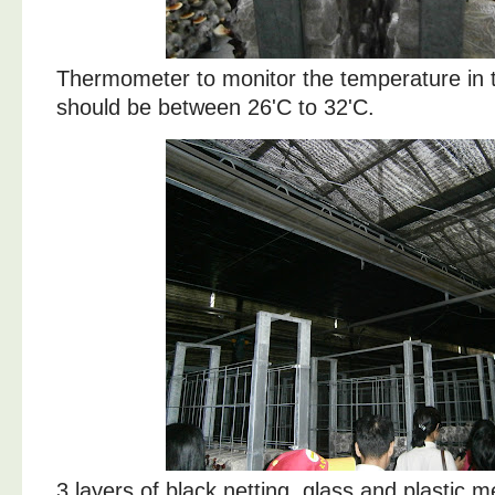
Thermometer to monitor the temperature in t
should be between 26'C to 32'C.
3 layers of black netting, glass and plastic 