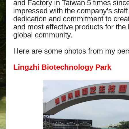
and Factory in Taiwan 5 times since
impressed with the company's staff 
dedication and commitment to creat
and most effective products for the 
global community.
Here are some photos from my pers
Lingzhi Biotechnology Park