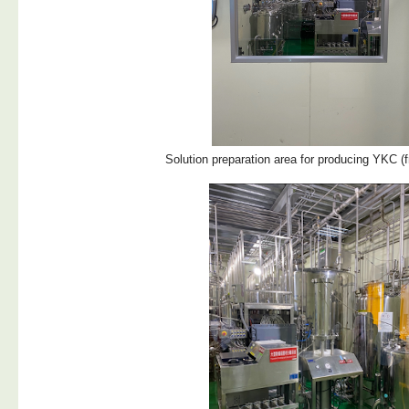
Solution preparation area for producing YKC (