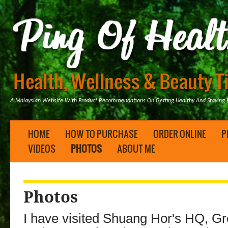
A Malaysian Website With Product Recommendations On Getting Healthy And Staying B
HOME
HOW TO PURCHASE
ORDER ONLINE
P
VIDEOS
PHOTOS
ABOUT ME
Photos
I have visited Shuang Hor's HQ, G