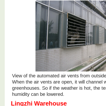
View of the automated air vents from outsid
When the air vents are open, it will channel 
greenhouses. So if the weather is hot, the 
humidity can be lowered.
Lingzhi Warehouse