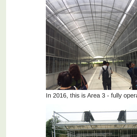
In 2016, this is Area 3 - fully oper