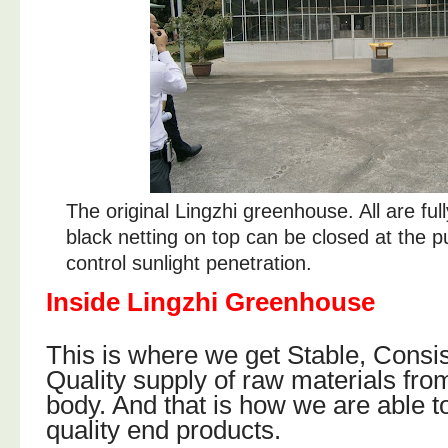
The original Lingzhi greenhouse. All are fu
black netting on top can be closed at the p
control sunlight penetration.
Inside Lingzhi Greenhouse
This is where we get Stable, Consi
Quality supply of raw materials from
body. And that is how we are able t
quality end products.