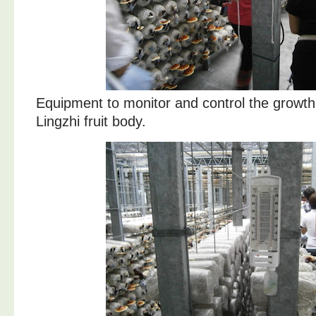
Equipment to monitor and control the growth
Lingzhi fruit body.