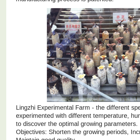
Lingzhi Experimental Farm - the different spe
experimented with different temperature, humid
to discover the optimal growing parameters.
Objectives: Shorten the growing periods, Inc