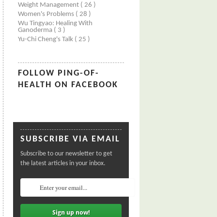
Weight Management
( 26 )
Women's Problems
( 28 )
Wu Tingyao: Healing With
Ganoderma
( 3 )
Yu-Chi Cheng's Talk
( 25 )
FOLLOW PING-OF-
HEALTH ON FACEBOOK
SUBSCRIBE VIA EMAIL
Subscribe to our newsletter to get
the latest articles in your inbox.