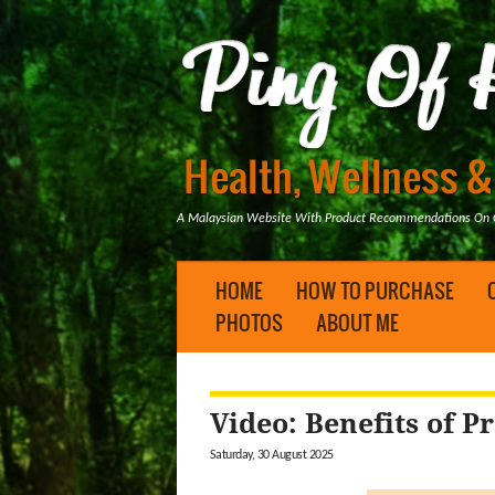
A Malaysian Website With Product Recommendations On Ge
HOME
HOW TO PURCHASE
PHOTOS
ABOUT ME
Video: Benefits of Pr
Saturday, 30 August 2025