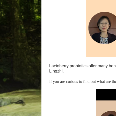
Lactoberry probiotics offer many ben
Lingzhi.
If you are curious to find out what are t