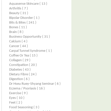
Aquasense Skincare
( 13 )
Arthritis
( 7 )
Beauty
( 31 )
Bipolar Disorder
( 1 )
Bits & Bites
( 241 )
Bones
( 11 )
Brain
( 8 )
Business Opportunity
( 31 )
Calcium
( 4 )
Cancer
( 44 )
Carpal Tunnel Syndrome
( 1 )
Coffee Or Tea
( 15 )
Collagen
( 29 )
Constipation
( 20 )
Diabetes
( 43 )
Dietary Fibre
( 24 )
Digestion
( 6 )
Dr Hseu Ruey-Shyang Seminar
( 6 )
Eczema / Psoriasis
( 16 )
Exercise
( 9 )
Eyes
( 10 )
Feet
( 2 )
Food Seasoning
( 3 )