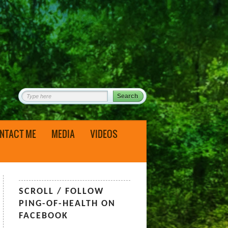
NTACT ME
MEDIA
VIDEOS
SCROLL / FOLLOW
PING-OF-HEALTH ON
FACEBOOK