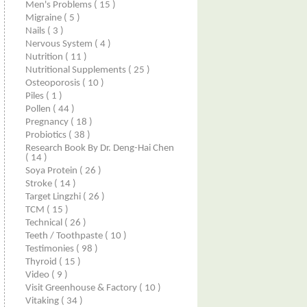
Men's Problems
( 15 )
Migraine
( 5 )
Nails
( 3 )
Nervous System
( 4 )
Nutrition
( 11 )
Nutritional Supplements
( 25 )
Osteoporosis
( 10 )
Piles
( 1 )
Pollen
( 44 )
Pregnancy
( 18 )
Probiotics
( 38 )
Research Book By Dr. Deng-Hai Chen
( 14 )
Soya Protein
( 26 )
Stroke
( 14 )
Target Lingzhi
( 26 )
TCM
( 15 )
Technical
( 26 )
Teeth / Toothpaste
( 10 )
Testimonies
( 98 )
Thyroid
( 15 )
Video
( 9 )
Visit Greenhouse & Factory
( 10 )
Vitaking
( 34 )