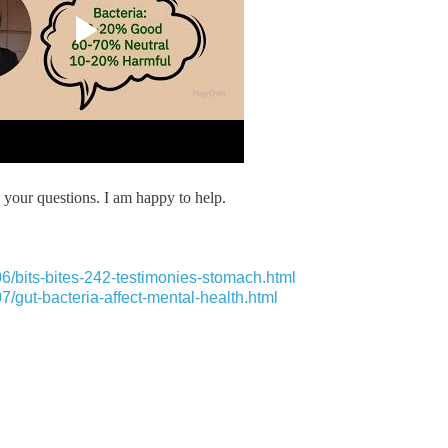
your questions. I am happy to help.
6/bits-bites-242-testimonies-stomach.html
/gut-bacteria-affect-mental-health.html