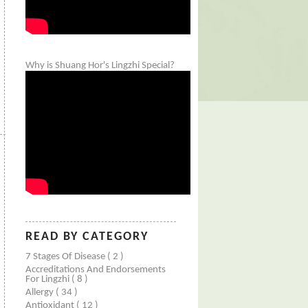
Why is Shuang Hor's Lingzhi Special?
READ BY CATEGORY
7 Stages Of Disease
( 2 )
Accreditations And Endorsements
For Lingzhi
( 8 )
Allergy
( 34 )
Antioxidant
( 12 )