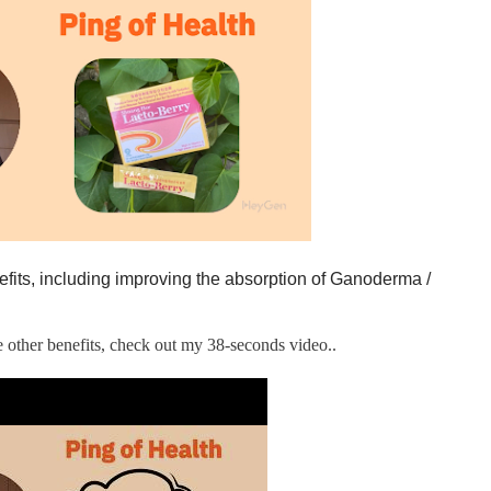
efits, including improving the absorption of Ganoderma /
he other benefits, check out my 38-seconds video..