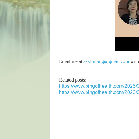
Email me at
askfuiping@gmail.com
with 
Related posts:
https://www.pingofhealth.com/2025/0
https://www.pingofhealth.com/2023/07