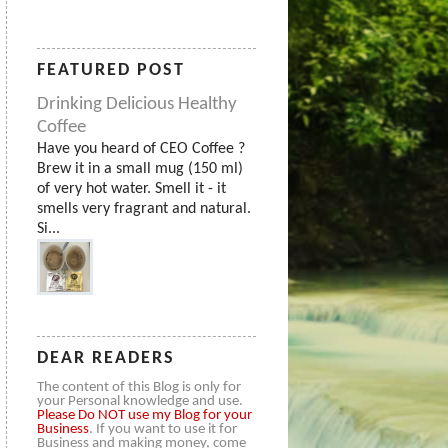
FEATURED POST
Drinking Delicious Healthy
Coffee
Have you heard of CEO Coffee ?
Brew it in a small mug (150 ml)
of very hot water. Smell it - it
smells very fragrant and natural.
Si...
DEAR READERS
The content of this Blog is only for
your Personal knowledge and use.
Please
Do NOT use my Blog for your
Business
. If you want to use it for
Business and making money, come