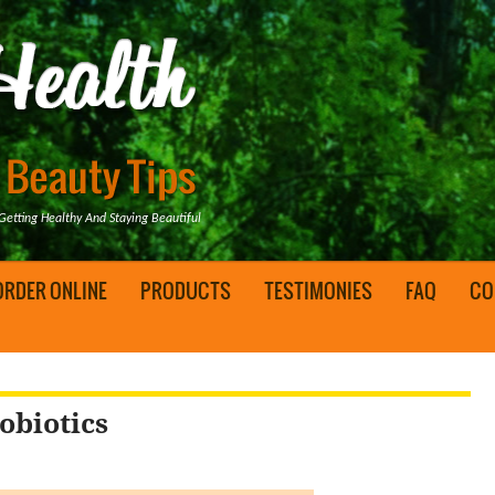
tting Healthy And Staying Beautiful
ORDER ONLINE
PRODUCTS
TESTIMONIES
FAQ
CO
obiotics