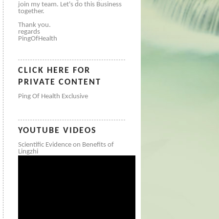
join my team. Let's do this Business
together.
Thank you.
regards
PingOfHealth
CLICK HERE FOR
PRIVATE CONTENT
Ping Of Health Exclusive
YOUTUBE VIDEOS
Scientific Evidence on Benefits of
Lingzhi