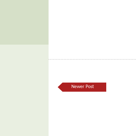
Newer Post