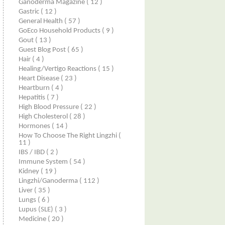
Ganoderma Magazine
( 12 )
Gastric
( 12 )
General Health
( 57 )
GoEco Household Products
( 9 )
Gout
( 13 )
Guest Blog Post
( 65 )
Hair
( 4 )
Healing/Vertigo Reactions
( 15 )
Heart Disease
( 23 )
Heartburn
( 4 )
Hepatitis
( 7 )
High Blood Pressure
( 22 )
High Cholesterol
( 28 )
Hormones
( 14 )
How To Choose The Right Lingzhi
(
11 )
IBS / IBD
( 2 )
Immune System
( 54 )
Kidney
( 19 )
Lingzhi/ganoderma
( 112 )
Liver
( 35 )
Lungs
( 6 )
Lupus (SLE)
( 3 )
Medicine
( 20 )