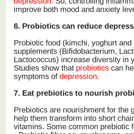
depression
. So, controlling inflamm
improve both mood and anxiety leve
6. Probiotics can reduce depres
Probiotic food (kimchi, yoghurt and 
supplements (Bifidobacterium, Lact
Lactococcus) increase diversity in y
Studies show that
probiotics
can he
symptoms of
depression
.
7. Eat prebiotics to nourish probi
Prebiotics are nourishment for the g
help them transform into short chain
vitamins. Some common prebiotic f