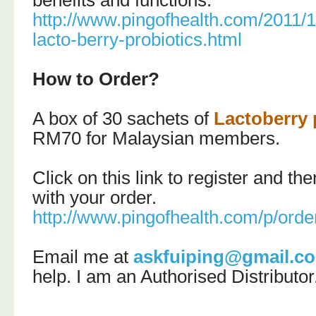
benefits and functions:
http://www.pingofhealth.com/2011/
lacto-berry-probiotics.html
How to Order?
A box of 30 sachets of
Lactoberry 
RM70 for Malaysian members.
Click on this link to register and t
with your order.
http://www.pingofhealth.com/p/orde
Email me at
askfuiping@gmail.c
help.
I am an Authorised Distributor