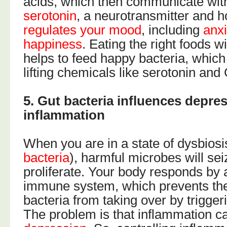
acids, which then communicate with
serotonin
, a neurotransmitter and 
regulates your mood
, including
anx
happiness
. Eating the right foods wi
helps to feed happy bacteria, whic
lifting chemicals like serotonin an
5. Gut bacteria influences depre
inflammation
When you are in a state of dysbiosi
bacteria
), harmful microbes will se
proliferate. Your body responds by a
immune system, which prevents the
bacteria from taking over by trigge
The problem is that inflammation ca