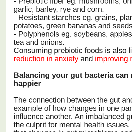
- Prebiotic fiber eg. mushrooms, oni
garlic, barley, rye and corn.
- Resistant starches eg. grains, pla
potatoes, green bananas and seeds
- Polyphenols eg. soybeans, apples
tea and onions.
Consuming prebiotic foods is also l
reduction in anxiety
and
improving 
Balancing your gut bacteria can
happier
The connection between the gut and
example of how changes in one part
influence another. An imbalanced g
the culprit for mental health issues