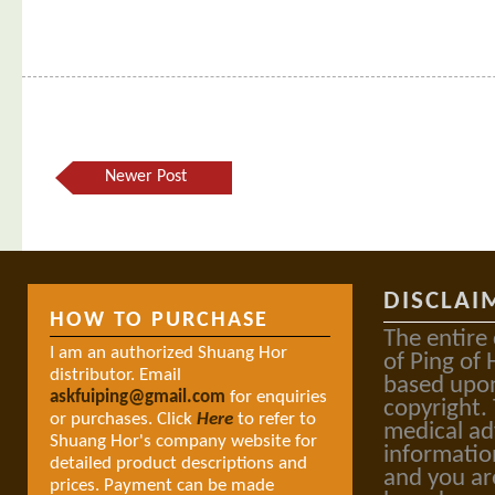
Newer Post
DISCLAI
HOW TO PURCHASE
The entire
I am an authorized Shuang Hor
of Ping of 
distributor. Email
based upon
askfuiping@gmail.com
for enquiries
copyright.
or purchases. Click
Here
to refer to
medical ad
Shuang Hor's company website for
informatio
detailed product descriptions and
and you ar
prices. Payment can be made