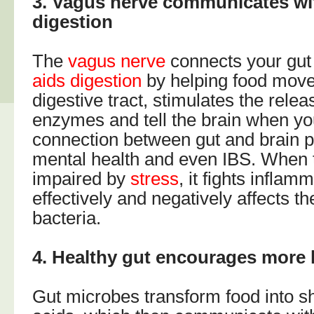
3. Vagus nerve communicates wit
digestion
The
vagus nerve
connects your gut
aids digestion
by helping food move
digestive tract, stimulates the relea
enzymes and tell the brain when you
connection between gut and brain pla
mental health and even IBS. When 
impaired by
stress
, it fights inflam
effectively and negatively affects th
bacteria.
4. Healthy gut encourages mor
Gut microbes transform food into sh