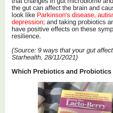
that changes in gut microbiome and
the gut can affect the brain and c
look like
Parkinson's disease, autis
depression
; and taking probiotics a
have positive effects on these sym
resilience.
(Source: 9 ways that your gut affec
Starhealth, 28/11/2021)
Which Prebiotics and Probiotic