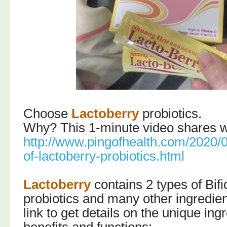
Choose
Lactoberry
probiotics.
Why? This 1-minute video shares wi
http://www.pingofhealth.com/2020/0
of-lactoberry-probiotics.html
Lactoberry
contains 2 types of Bif
probiotics and many other ingredient
link to get details on the unique ingr