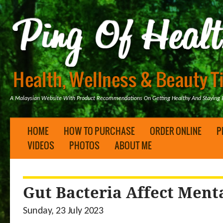
A Malaysian Website With Product Recommendations On Getting Healthy And Staying B
HOME
HOW TO PURCHASE
ORDER ONLINE
P
VIDEOS
PHOTOS
ABOUT ME
Gut Bacteria Affect Ment
Sunday, 23 July 2023