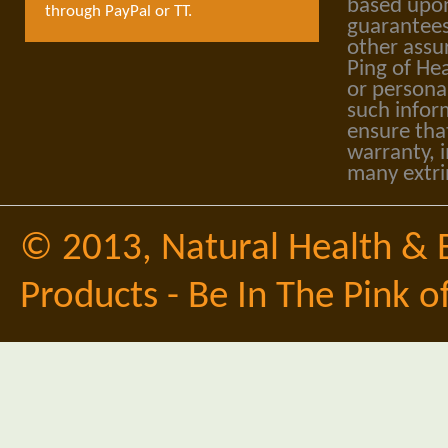
based upon
through PayPal or TT.
guarantees
other assu
Ping of Hea
or personal
such infor
ensure tha
warranty, i
many extri
© 2013,
Natural Health & 
Products - Be In The Pink o