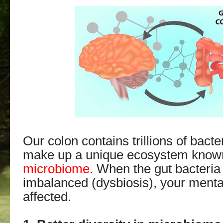
Our colon contains trillions of bacte
make up a unique ecosystem know
microbiome
. When the gut bacteri
imbalanced (dysbiosis), your menta
affected.