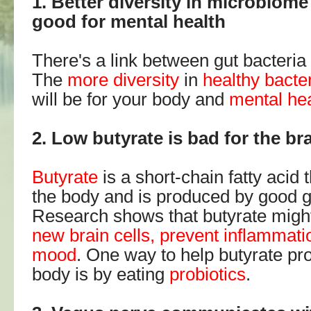
1. Better diversity in microbiom
good for mental health
There's a link between gut bacteria
The
more diversity
in
healthy bacte
will be for your body and
mental he
2. Low butyrate is bad for the br
Butyrate
is a short-chain fatty acid t
the body and is produced by good g
Research shows that butyrate migh
new brain cells, prevent inflammat
mood
. One way to help butyrate pr
body is by eating
probiotics
.