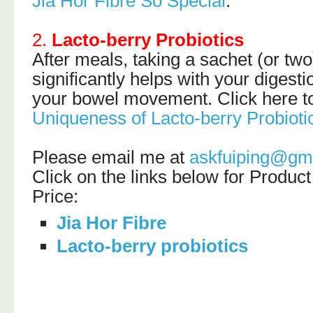
Jia Hor Fibre So Special
.
2.
Lacto-berry Probiotics
After meals, taking a sachet (or two
significantly helps with your diges
your bowel movement. Click here to
Uniqueness of Lacto-berry Probioti
Please email me at
askfuiping@gm
Click on the links below for Produc
Price:
Jia Hor Fibre
Lacto-berry probiotics