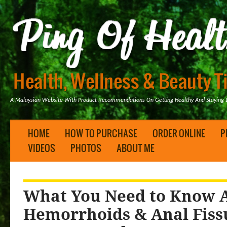
A Malaysian Website With Product Recommendations On Getting Healthy And Staying B
HOME
HOW TO PURCHASE
ORDER ONLINE
P
VIDEOS
PHOTOS
ABOUT ME
What You Need to Know A
Hemorrhoids & Anal Fis