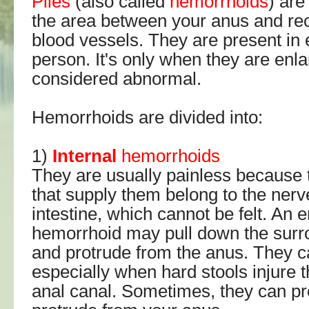
Piles
(also called
hemorrhoids
) are
the area between your anus and rec
blood vessels. They are present in 
person. It's only when they are enla
considered abnormal.
Hemorrhoids are divided into:
1)
Internal
hemorrhoids
They are usually painless because 
that supply them belong to the nerv
intestine, which cannot be felt. An e
hemorrhoid may pull down the surr
and protrude from the anus. They c
especially when hard stools injure th
anal canal. Sometimes, they can pro