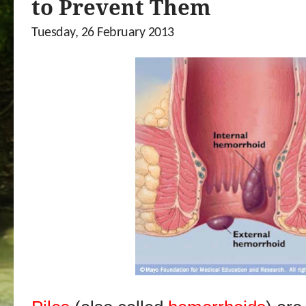
to Prevent Them
Tuesday, 26 February 2013