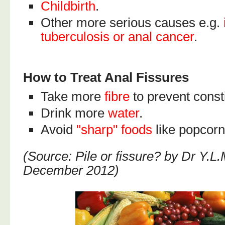
Childbirth
.
Other more serious causes e.g.
tuberculosis or anal cancer
.
How to Treat Anal Fissures
Take more
fibre
to prevent const
Drink more
water
.
Avoid
"sharp" foods
like popcorn,
(Source: Pile or fissure? by Dr Y.L.
December 2012)