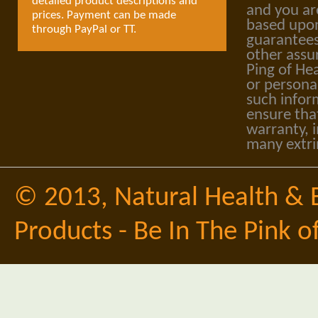
detailed product descriptions and
and you ar
prices. Payment can be made
based upon
through PayPal or TT.
guarantees
other assu
Ping of Hea
or personal
such infor
ensure tha
warranty, i
many extri
© 2013,
Natural Health & 
Products - Be In The Pink o