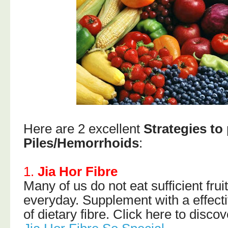
Here are 2 excellent
Strategies to 
Piles/Hemorrhoids
:
1.
Jia Hor Fibre
Many of us do not eat sufficient fru
everyday. Supplement with a effecti
of dietary fibre. Click here to disco