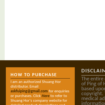
DISCLAI
HOW TO PURCHASE
The entire
I am an authorized Shuang Hor
of Ping of 
distributor. Email
based upon
askfuiping@gmail.com
for enquiries
copyright.
or purchases. Click
Here
to refer to
medical ad
Shuang Hor's company website for
informatio