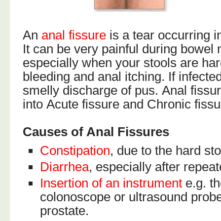
An
anal fissure
is a tear occurring 
It can be very painful during bowe
especially when your stools are har
bleeding and anal itching. If infecte
smelly discharge of pus. Anal fissu
into Acute fissure and Chronic fissu
Causes of Anal Fissures
Constipation
, due to the hard sto
Diarrhea
, especially after repea
Insertion of an instrument
e.g. t
colonoscope or ultrasound probe
prostate.