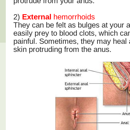
protrude from your anus.
2)
External
hemorrhoids
They can be felt as bulges at your 
easily prey to blood clots, which 
painful. Sometimes, they may heal 
skin protruding from the anus.