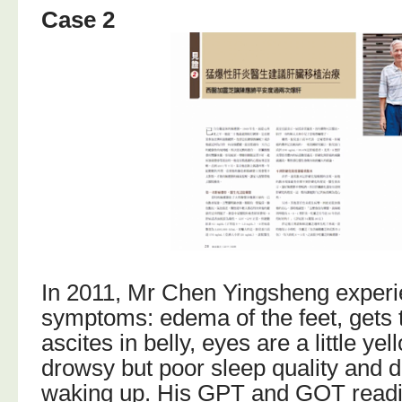
Case 2
In 2011, Mr Chen Yingsheng exper
symptoms: edema of the feet, gets t
ascites in belly, eyes are a little yel
drowsy but poor sleep quality and d
waking up. His GPT and GOT readi