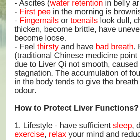
- Ascites (
water retention
in belly ar
-
First pee
in the morning is brownis
-
Fingernails
or
toenails
look dull, 
thicken, become brittle, have uneve
become loose.
- Feel
thirsty
and have
bad breath
.
(traditional Chinese medicine point o
due to Liver Qi not smooth, caused 
stagnation. The accumulation of fou
in the body tends to give the breath
odour.
How to Protect Liver Functions?
1. Lifestyle - have sufficient
sleep
, 
exercise
,
relax
your mind and redu