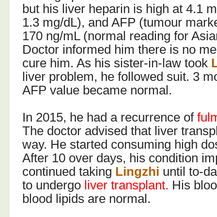
but his liver heparin is high at 4.1 
1.3 mg/dL), and AFP (tumour marker
170 ng/mL (normal reading for Asi
Doctor informed him there is no me
cure him. As his sister-in-law took
liver problem, he followed suit. 3 mo
AFP value became normal.
In 2015, he had a recurrence of
ful
The doctor advised that liver transpl
way. He started consuming high do
After 10 over days, his condition i
continued taking
Lingzhi
until to-d
to undergo
liver transplant.
His bloo
blood lipids are normal.