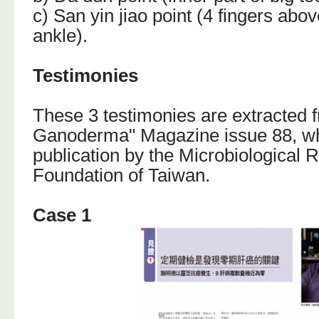
c) San yin jiao point (4 fingers abo
ankle).
Testimonies
These 3 testimonies are extracted 
Ganoderma" Magazine issue 88, whi
publication by the Microbiological 
Foundation of Taiwan.
Case 1