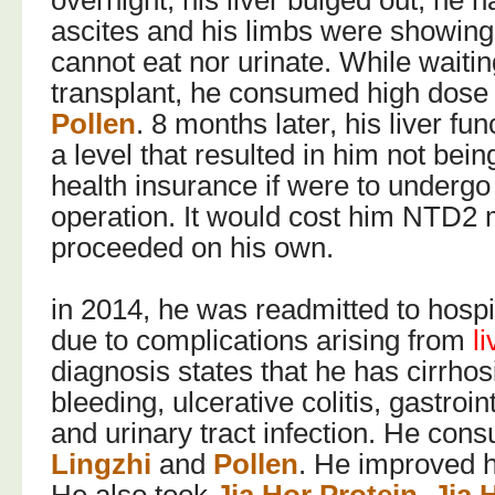
overnight, his liver bulged out, he 
ascites and his limbs were showin
cannot eat nor urinate. While waiting
transplant, he consumed high dose
Pollen
. 8 months later, his liver fu
a level that resulted in him not being
health insurance if were to undergo 
operation. It would cost him NTD2 mi
proceeded on his own.
in 2014, he was readmitted to hospi
due to complications arising from
l
diagnosis states that he has cirrhos
bleeding, ulcerative colitis, gastroin
and urinary tract infection. He con
Lingzhi
and
Pollen
. He improved hi