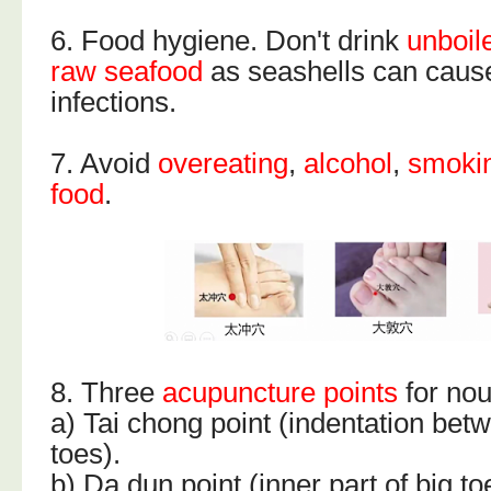
6. Food hygiene. Don't drink
unboil
raw seafood
as seashells can cause
infections.
7. Avoid
overeating
,
alcohol
,
smoki
food
.
8. Three
acupuncture points
for nou
a) Tai chong point (indentation bet
toes).
b) Da dun point (inner part of big to