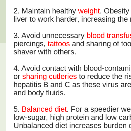
2. Maintain healthy
weight
. Obesity
liver to work harder, increasing the ri
3. Avoid unnecessary
blood transfu
piercings,
tattoos
and sharing of to
shaver with others.
4. Avoid contact with blood-contam
or
sharing cutleries
to reduce the ri
hepatitis B and C as these virus ar
and body fluids.
5.
Balanced diet
. For a speedier wei
low-sugar, high protein and low car
Unbalanced diet increases burden on