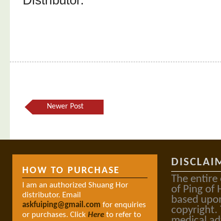
Distributor.
Newer Post
DISCLAI
HOW TO PURCHASE
The entire
I am an authorized Shuang Hor
of Ping of 
distributor. Email
based upon
askfuiping@gmail.com
for enquiries
copyright.
or purchases. Click
Here
to refer to
medical ad