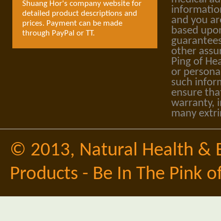
Shuang Hor's company website for
informatio
detailed product descriptions and
and you ar
prices. Payment can be made
based upon
through PayPal or TT.
guarantees
other assu
Ping of Hea
or personal
such infor
ensure tha
warranty, i
many extri
© 2013,
Natural Health & 
Products - Be In The Pink o