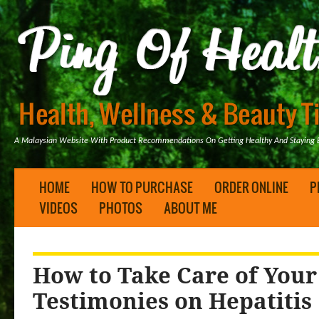
A Malaysian Website With Product Recommendations On Getting Healthy And Staying B
HOME
HOW TO PURCHASE
ORDER ONLINE
P
VIDEOS
PHOTOS
ABOUT ME
How to Take Care of Your
Testimonies on Hepatitis