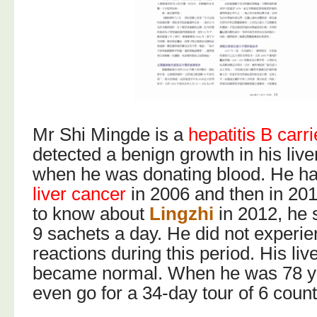
Mr Shi Mingde is a
hepatitis B carri
detected a benign growth in his live
when he was donating blood. He ha
liver cancer
in 2006 and then in 2
to know about
Lingzhi
in 2012, he 
9 sachets a day. He did not experi
reactions during this period. His liv
became normal. When he was 78 ye
even go for a 34-day tour of 6 count