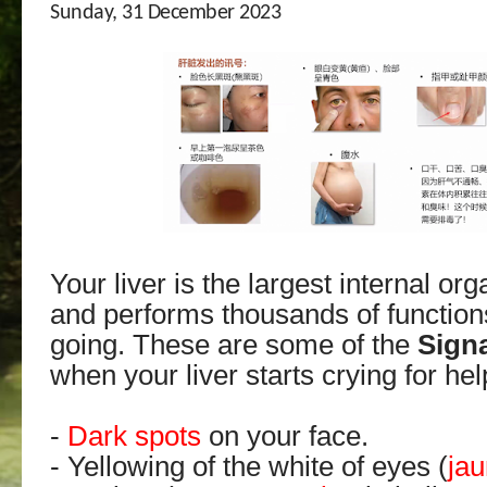
Sunday, 31 December 2023
Your liver is the largest internal or
and performs thousands of function
going. These are some of the
Sign
when your liver starts crying for hel
-
Dark spots
on your face.
- Yellowing of the white of eyes (
ja