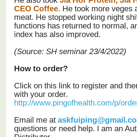
He also took
Jia Hor Protein,
Jia 
CEO Coffee
. He took more veges 
meat. He stopped working night shift
functions has returned to normal, an
index has also improved.
(Source: SH seminar 23/4/2022)
How to order?
Click on this link to register and t
with your order.
http://www.pingofhealth.com/p/orde
Email me at
askfuiping@gmail.c
questions or need help.
I am an Aut