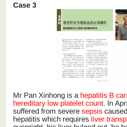
Case 3
Mr Pan Xinhong is a
hepatitis B car
hereditary low platelet count
. In Apr
suffered from severe
sepsis
caused
hepatitis which requires
liver transp