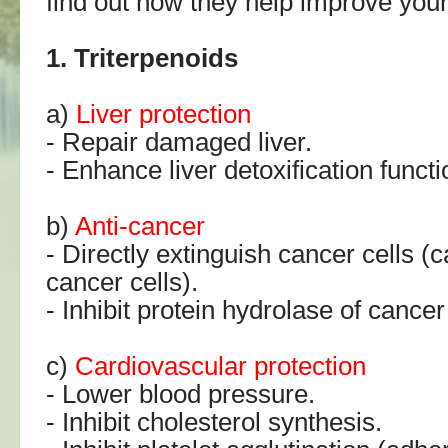
find out how they help improve your
1. Triterpenoids
a)
Liver protection
- Repair damaged liver.
- Enhance liver detoxification functi
b)
Anti-cancer
- Directly extinguish cancer cells (
cancer cells).
- Inhibit protein hydrolase of cancer 
c)
Cardiovascular protection
- Lower blood pressure.
- Inhibit cholesterol synthesis.