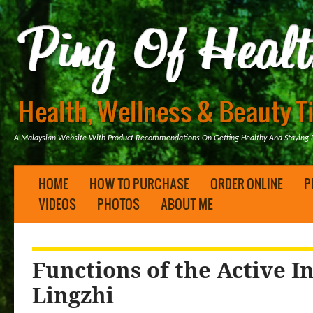
A Malaysian Website With Product Recommendations On Getting Healthy And Staying B
HOME
HOW TO PURCHASE
ORDER ONLINE
P
VIDEOS
PHOTOS
ABOUT ME
Functions of the Active I
Lingzhi