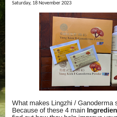
Saturday, 18 November 2023
What makes Lingzhi / Ganoderma s
Because of these 4 main
Ingredien