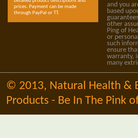
detailed product descriptions and
and you ar
prices. Payment can be made
based upon
through PayPal or TT.
guarantees
other assu
Ping of Hea
or personal
such infor
ensure tha
warranty, i
many extri
© 2013,
Natural Health & 
Products - Be In The Pink o