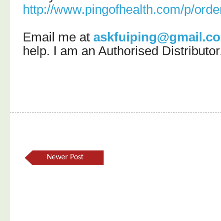
http://www.pingofhealth.com/p/orde
Email me at
askfuiping@gmail.c
help.
I am an Authorised Distributor
Newer Post