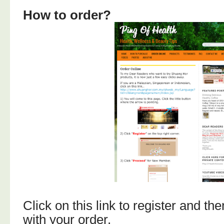
How to order?
Click on this link to register and t
with your order.