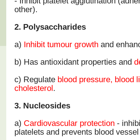
- Inhibit platelet agglutination (adh
other).
2. Polysaccharides
a)
Inhibit tumour growth
and enhanc
b) Has antioxidant properties and
d
c) Regulate
blood pressure, blood l
cholesterol
.
3. Nucleosides
a)
Cardiovascular
protection
- inhibi
platelets and prevents blood vessel