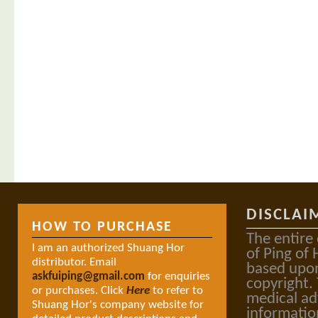
DISCLAI
HOW TO PURCHASE
The entire
I am an authorized Shuang Hor
of Ping of 
distributor. Email
based upon
askfuiping@gmail.com
for enquiries
copyright.
or purchases. Click
Here
to refer to
medical ad
Shuang Hor's company website for
informatio