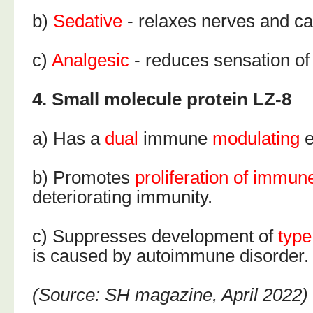
b)
Sedative
- relaxes nerves and c
c)
Analgesic
- reduces sensation of
4. Small molecule protein LZ-8
a) Has a
dual
immune
modulating
e
b) Promotes
proliferation of immun
deteriorating immunity.
c) Suppresses development of
type
is caused by autoimmune disorder.
(Source: SH magazine, April 2022)