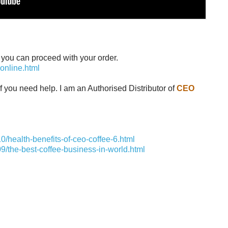
en you can proceed with your order.
online.html
f you need help. I am an Authorised Distributor of
CEO
/health-benefits-of-ceo-coffee-6.html
9/the-best-coffee-business-in-world.html