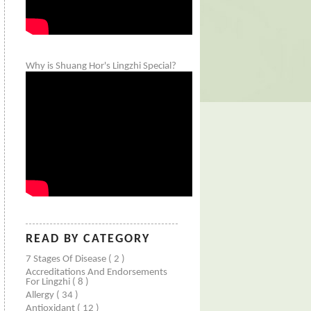
Why is Shuang Hor's Lingzhi Special?
READ BY CATEGORY
7 Stages Of Disease
( 2 )
Accreditations And Endorsements
For Lingzhi
( 8 )
Allergy
( 34 )
Antioxidant
( 12 )