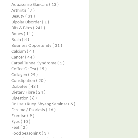
Aquasense Skincare
( 13 )
Arthritis
( 7 )
Beauty
( 31 )
Bipolar Disorder
( 1 )
Bits & Bites
( 241 )
Bones
( 11 )
Brain
( 8 )
Business Opportunity
( 31 )
Calcium
( 4 )
Cancer
( 44 )
Carpal Tunnel Syndrome
( 1 )
Coffee Or Tea
( 15 )
Collagen
( 29 )
Constipation
( 20 )
Diabetes
( 43 )
Dietary Fibre
( 24 )
Digestion
( 6 )
Dr Hseu Ruey-Shyang Seminar
( 6 )
Eczema / Psoriasis
( 16 )
Exercise
( 9 )
Eyes
( 10 )
Feet
( 2 )
Food Seasoning
( 3 )