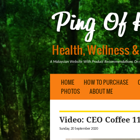
A Malaysian Website With Product Recommendations On Ge
HOME
HOW TO PURCHASE
PHOTOS
ABOUT ME
Video: CEO Coffee 1
Sunday, 20 September 2020