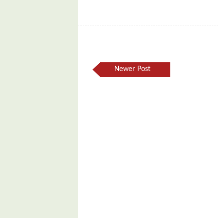
Newer Post