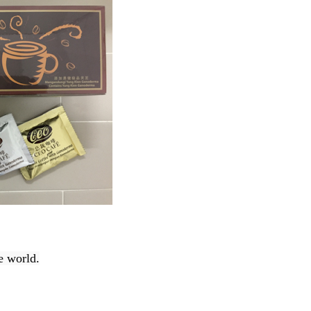
e world.