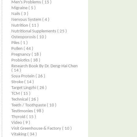
Men's Problems
( 15 )
Migraine
( 5 )
Nails
( 3 )
Nervous System
( 4 )
Nutrition
( 11 )
Nutritional Supplements
( 25 )
Osteoporosis
( 10 )
Piles
( 1 )
Pollen
( 44 )
Pregnancy
( 18 )
Probiotics
( 38 )
Research Book By Dr. Deng-Hai Chen
( 14 )
Soya Protein
( 26 )
Stroke
( 14 )
Target Lingzhi
( 26 )
TCM
( 15 )
Technical
( 26 )
Teeth / Toothpaste
( 10 )
Testimonies
( 98 )
Thyroid
( 15 )
Video
( 9 )
Visit Greenhouse & Factory
( 10 )
Vitaking
( 34 )