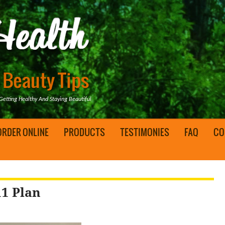
tting Healthy And Staying Beautiful
ORDER ONLINE
PRODUCTS
TESTIMONIES
FAQ
CO
11 Plan