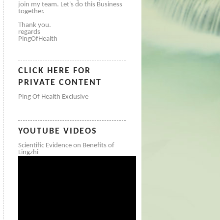
join my team. Let's do this Business
together.
Thank you.
regards
PingOfHealth
CLICK HERE FOR
PRIVATE CONTENT
Ping Of Health Exclusive
YOUTUBE VIDEOS
Scientific Evidence on Benefits of
Lingzhi