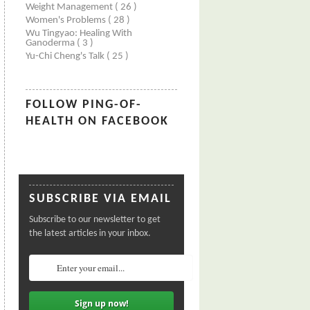
Weight Management
( 26 )
Women's Problems
( 28 )
Wu Tingyao: Healing With
Ganoderma
( 3 )
Yu-Chi Cheng's Talk
( 25 )
FOLLOW PING-OF-
HEALTH ON FACEBOOK
SUBSCRIBE VIA EMAIL
Subscribe to our newsletter to get
the latest articles in your inbox.