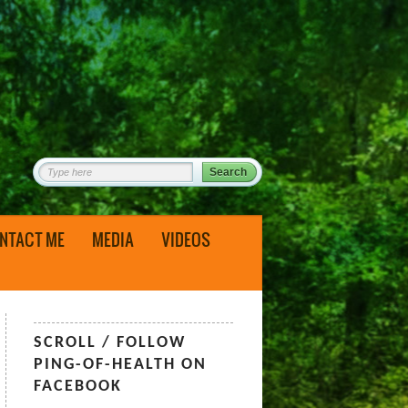
NTACT ME
MEDIA
VIDEOS
SCROLL / FOLLOW
PING-OF-HEALTH ON
FACEBOOK