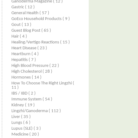
Ganoderma Magazine
( 12 )
Gastric
( 12 )
General Health
( 57 )
GoEco Household Products
( 9 )
Gout
( 13 )
Guest Blog Post
( 65 )
Hair
( 4 )
Healing/Vertigo Reactions
( 15 )
Heart Disease
( 23 )
Heartburn
( 4 )
Hepatitis
( 7 )
High Blood Pressure
( 22 )
High Cholesterol
( 28 )
Hormones
( 14 )
How To Choose The Right Lingzhi
(
11 )
IBS / IBD
( 2 )
Immune System
( 54 )
Kidney
( 19 )
Lingzhi/ganoderma
( 112 )
Liver
( 35 )
Lungs
( 6 )
Lupus (SLE)
( 3 )
Medicine
( 20 )