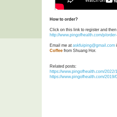
How to order?
Click on this link to register and th
http://www.pingofhealth.com/p/order-
Email me at
askfuiping@gmail.com
i
Coffee
from Shuang Hor.
Related posts:
https://www.pingofhealth.com/2022/10
https://www.pingofhealth.com/2019/0