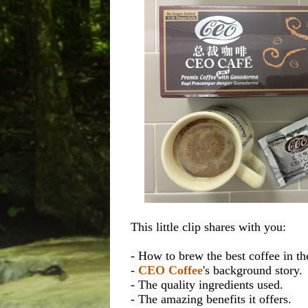
This little clip shares with you:
- How to brew the best coffee in th
- 
CEO Coffee
's background story.
- The quality ingredients used.
- The amazing benefits it offers.