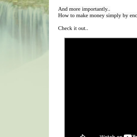
And more importantly..
How to make money simply by encou
Check it out..