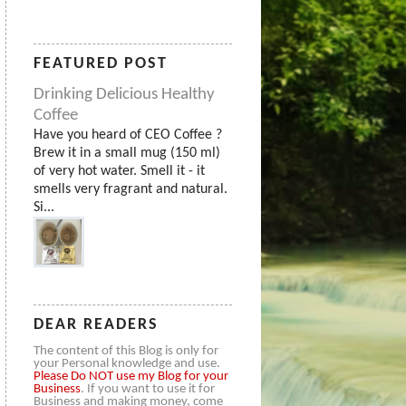
FEATURED POST
Drinking Delicious Healthy
Coffee
Have you heard of CEO Coffee ?
Brew it in a small mug (150 ml)
of very hot water. Smell it - it
smells very fragrant and natural.
Si...
DEAR READERS
The content of this Blog is only for
your Personal knowledge and use.
Please
Do NOT use my Blog for your
Business
. If you want to use it for
Business and making money, come