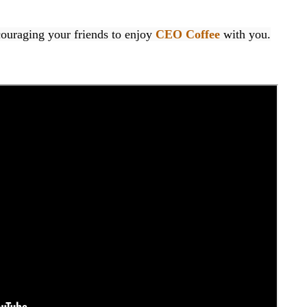
raging your friends to enjoy 
CEO Coffee
 with you.