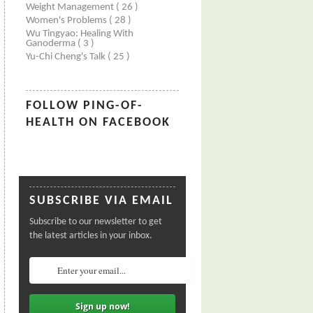
Weight Management
( 26 )
Women's Problems
( 28 )
Wu Tingyao: Healing With
Ganoderma
( 3 )
Yu-Chi Cheng's Talk
( 25 )
FOLLOW PING-OF-
HEALTH ON FACEBOOK
SUBSCRIBE VIA EMAIL
Subscribe to our newsletter to get
the latest articles in your inbox.