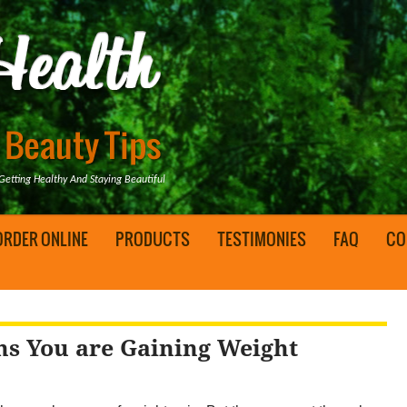
tting Healthy And Staying Beautiful
ORDER ONLINE
PRODUCTS
TESTIMONIES
FAQ
CO
ns You are Gaining Weight