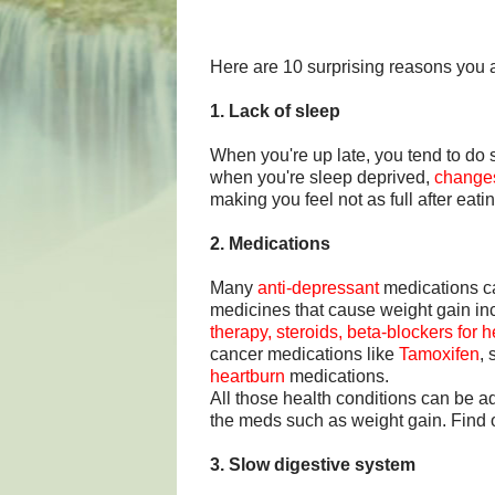
Here are 10 surprising reasons you 
1. Lack of sleep
When you're up late, you tend to d
when you're sleep deprived,
changes
making you feel not as full after eat
2. Medications
Many
anti-depressant
medications c
medicines that cause weight gain i
therapy, steroids, beta-blockers for
cancer medications like
Tamoxifen
,
heartburn
medications.
All those health conditions can be a
the meds such as weight gain. Find
3. Slow digestive system