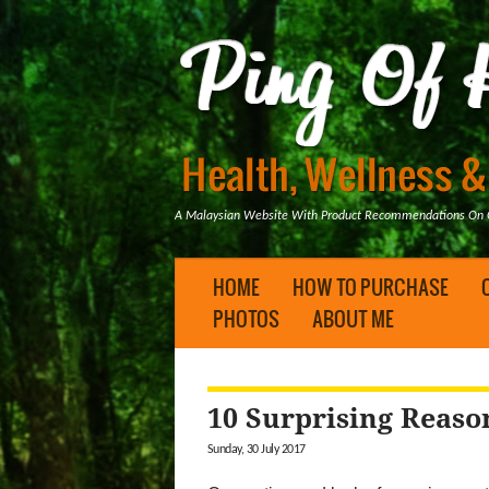
A Malaysian Website With Product Recommendations On Ge
HOME
HOW TO PURCHASE
PHOTOS
ABOUT ME
10 Surprising Reaso
Sunday, 30 July 2017