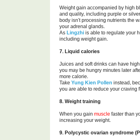
Weight gain accompanied by high bl
and quality, including purple or silv
body isn't processing nutrients the w
your adrenal glands.
As
Lingzhi
is able to regulate your 
including weight gain.
7. Liquid calories
Juices and soft drinks can have high
you may be hungry minutes later afte
more calorie.
Take
Yung Kien Pollen
instead, bec
you are able to reduce your craving f
8. Weight training
When you gain
muscle
faster than y
increasing your weight.
9. Polycystic ovarian syndrome (