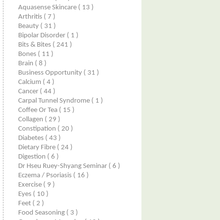
Aquasense Skincare
( 13 )
Arthritis
( 7 )
Beauty
( 31 )
Bipolar Disorder
( 1 )
Bits & Bites
( 241 )
Bones
( 11 )
Brain
( 8 )
Business Opportunity
( 31 )
Calcium
( 4 )
Cancer
( 44 )
Carpal Tunnel Syndrome
( 1 )
Coffee Or Tea
( 15 )
Collagen
( 29 )
Constipation
( 20 )
Diabetes
( 43 )
Dietary Fibre
( 24 )
Digestion
( 6 )
Dr Hseu Ruey-Shyang Seminar
( 6 )
Eczema / Psoriasis
( 16 )
Exercise
( 9 )
Eyes
( 10 )
Feet
( 2 )
Food Seasoning
( 3 )