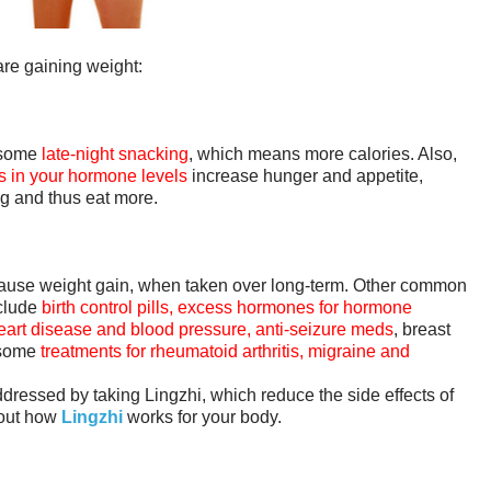
are gaining weight:
o some
late-night snacking
, which means more calories. Also,
 in your hormone levels
increase hunger and appetite,
ing and thus eat more.
ause weight gain, when taken over long-term. Other common
nclude
birth control pills, excess hormones for hormone
 heart disease and blood pressure, anti-seizure meds
, breast
 some
treatments for rheumatoid arthritis, migraine and
ddressed by taking Lingzhi, which reduce the side effects of
 out how
Lingzhi
works for your body.