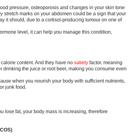
ood pressure, osteoporosis and changes in your skin tone
ery stretch marks on your abdomen could be a sign that your
ay it should, due to a cortisol-producing tumour on one of
hormone level, it can help you manage this condition,
 calorie content. And they have no
satiety
factor, meaning
r drinking the juice or root beer, making you consume even
ause when you nourish your body with sufficient nutrients,
or junk food.
ou lose fat, your body mass is increasing, therefore
PCOS)