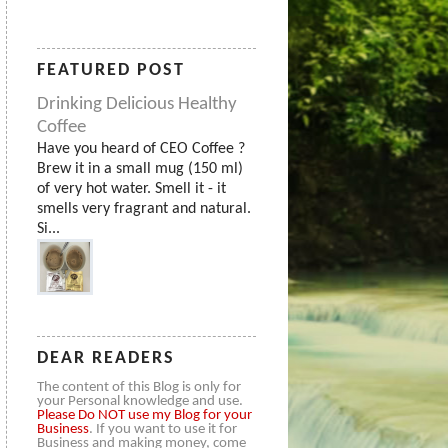
FEATURED POST
Drinking Delicious Healthy
Coffee
Have you heard of CEO Coffee ?
Brew it in a small mug (150 ml)
of very hot water. Smell it - it
smells very fragrant and natural.
Si...
DEAR READERS
The content of this Blog is only for
your Personal knowledge and use.
Please
Do NOT use my Blog for your
Business
. If you want to use it for
Business and making money, come