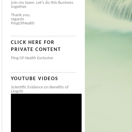
join my team. Let's do this Business
together.
Thank you.
regards
PingOfHealth
CLICK HERE FOR
PRIVATE CONTENT
Ping Of Health Exclusive
YOUTUBE VIDEOS
Scientific Evidence on Benefits of
Lingzhi