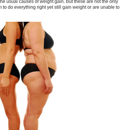
the usual causes of weight gain. But these are not the only
 do everything right yet still gain weight or are unable to