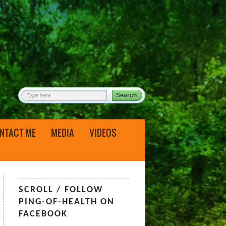
NTACT ME
MEDIA
VIDEOS
SCROLL / FOLLOW
PING-OF-HEALTH ON
FACEBOOK