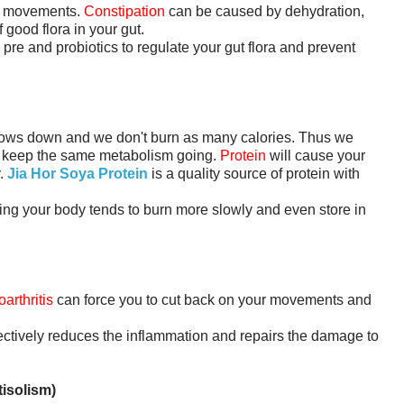
el movements.
Constipation
can be caused by dehydration,
f good flora in your gut.
 pre and probiotics to regulate your gut flora and prevent
ows down and we don't burn as many calories. Thus we
o keep the same metabolism going.
Protein
will cause your
y.
Jia Hor Soya Protein
is a quality source of protein with
ng your body tends to burn more slowly and even store in
arthritis
can force you to cut back on your movements and
fectively reduces the inflammation and repairs the damage to
isolism)