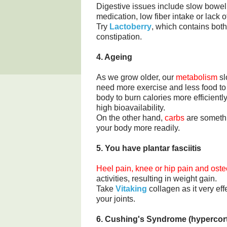
Digestive issues include slow bow
medication, low fiber intake or lack o
Try
Lactoberry
, which contains both
constipation.
4. Ageing
As we grow older, our
metabolism
sl
need more exercise and less food t
body to burn calories more efficientl
high bioavailability.
On the other hand,
carbs
are somethi
your body more readily.
5. You have plantar fasciitis
Heel pain, knee or hip pain and osteo
activities, resulting in weight gain.
Take
Vitaking
collagen as it very ef
your joints.
6. Cushing's Syndrome (hypercort