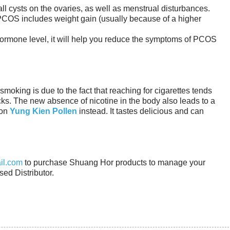
l cysts on the ovaries, as well as menstrual disturbances.
COS includes weight gain (usually because of a higher
hormone level, it will help you reduce the symptoms of PCOS
 smoking is due to the fact that reaching for cigarettes tends
cks. The new absence of nicotine in the body also leads to a
 on
Yung Kien Pollen
instead. It tastes delicious and can
il.com
to purchase Shuang Hor products to manage your
sed Distributor.