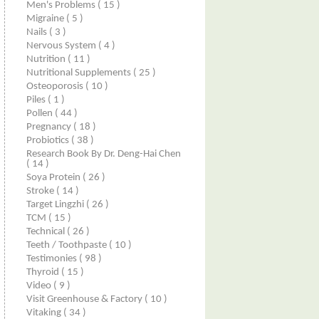
Men's Problems
( 15 )
Migraine
( 5 )
Nails
( 3 )
Nervous System
( 4 )
Nutrition
( 11 )
Nutritional Supplements
( 25 )
Osteoporosis
( 10 )
Piles
( 1 )
Pollen
( 44 )
Pregnancy
( 18 )
Probiotics
( 38 )
Research Book By Dr. Deng-Hai Chen
( 14 )
Soya Protein
( 26 )
Stroke
( 14 )
Target Lingzhi
( 26 )
TCM
( 15 )
Technical
( 26 )
Teeth / Toothpaste
( 10 )
Testimonies
( 98 )
Thyroid
( 15 )
Video
( 9 )
Visit Greenhouse & Factory
( 10 )
Vitaking
( 34 )