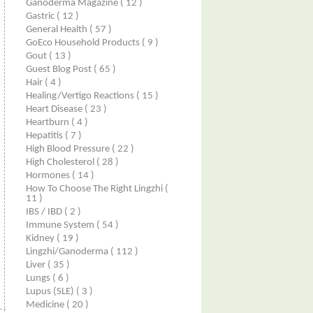
Ganoderma Magazine
( 12 )
Gastric
( 12 )
General Health
( 57 )
GoEco Household Products
( 9 )
Gout
( 13 )
Guest Blog Post
( 65 )
Hair
( 4 )
Healing/Vertigo Reactions
( 15 )
Heart Disease
( 23 )
Heartburn
( 4 )
Hepatitis
( 7 )
High Blood Pressure
( 22 )
High Cholesterol
( 28 )
Hormones
( 14 )
How To Choose The Right Lingzhi
(
11 )
IBS / IBD
( 2 )
Immune System
( 54 )
Kidney
( 19 )
Lingzhi/ganoderma
( 112 )
Liver
( 35 )
Lungs
( 6 )
Lupus (SLE)
( 3 )
Medicine
( 20 )