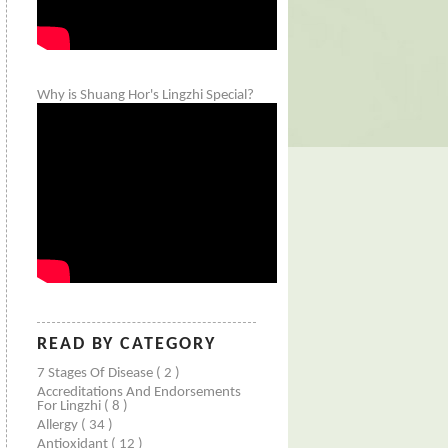
Why is Shuang Hor's Lingzhi Special?
READ BY CATEGORY
7 Stages Of Disease
( 2 )
Accreditations And Endorsements
For Lingzhi
( 8 )
Allergy
( 34 )
Antioxidant
( 12 )