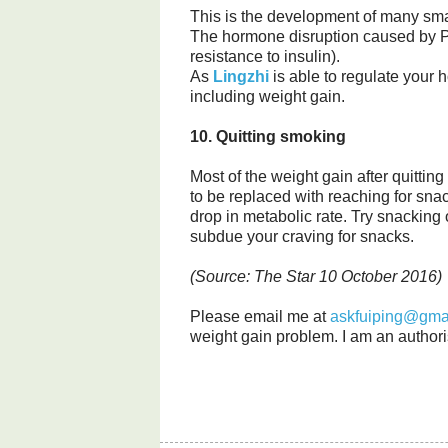
This is the development of many smal
The hormone disruption caused by P
resistance to insulin).
As
Lingzhi
is able to regulate your 
including weight gain.
10. Quitting smoking
Most of the weight gain after quitting
to be replaced with reaching for sna
drop in metabolic rate. Try snacking
subdue your craving for snacks.
(Source: The Star 10 October 2016)
Please email me at
askfuiping@gma
weight gain problem. I am an authori