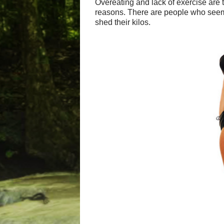
Overeating and lack of exercise are 
reasons. There are people who seem to
shed their kilos.