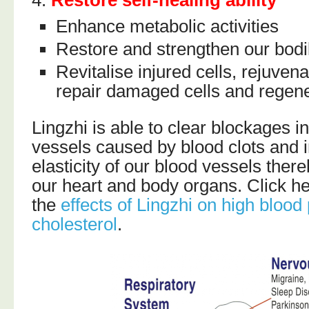
Enhance metabolic activities
Restore and strengthen our bodi
Revitalise injured cells, rejuven
repair damaged cells and regene
Lingzhi is able to clear blockages i
vessels caused by blood clots and 
elasticity of our blood vessels ther
our heart and body organs. Click he
the
effects of Lingzhi on high blood
cholesterol
.