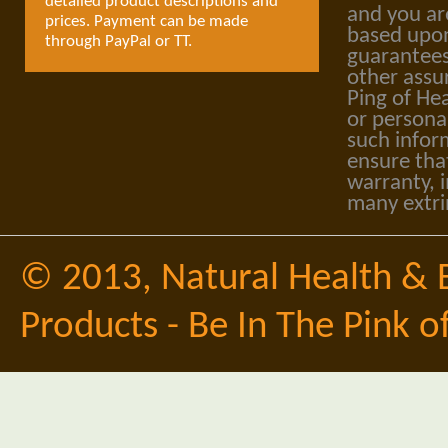
detailed product descriptions and
and you ar
prices. Payment can be made
based upon
through PayPal or TT.
guarantees
other assu
Ping of Hea
or personal
such infor
ensure tha
warranty, i
many extri
© 2013,
Natural Health & 
Products - Be In The Pink o