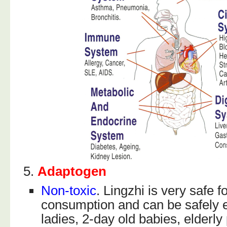
5.
Adaptogen
Non-toxic
. Lingzhi is very safe f
consumption and can be safely 
ladies, 2-day old babies, elderly