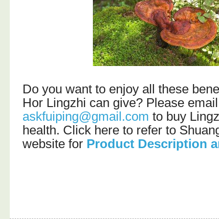
Do you want to enjoy all these bene
Hor Lingzhi can give? Please email
askfuiping@gmail.com
to buy Lingz
health. Click here to refer to Shu
website for
Product Description a