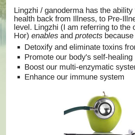
Lingzhi / ganoderma has the ability 
health back from Illness, to Pre-Illn
level. Lingzhi (I am referring to th
Hor)
enables
and
protects
because i
Detoxify and eliminate toxins fr
Promote our body's self-healing a
Boost our multi-enzymatic syst
Enhance our immune system