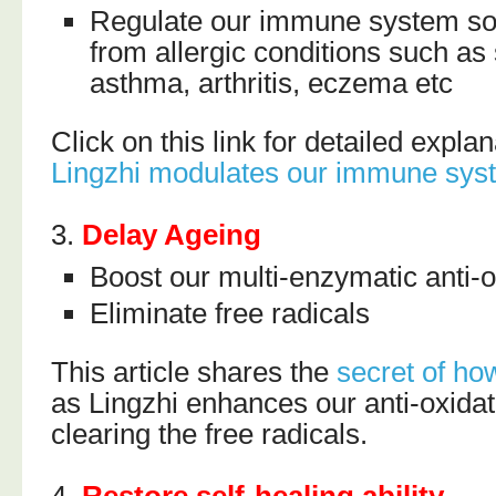
Regulate our immune system so 
from allergic conditions such as 
asthma, arthritis, eczema etc
Click on this link for detailed expl
Lingzhi modulates our immune sys
3.
Delay Ageing
Boost our multi-enzymatic anti-
Eliminate free radicals
This article shares the
secret of ho
as Lingzhi enhances our anti-oxidat
clearing the free radicals.
4.
Restore self-healing ability