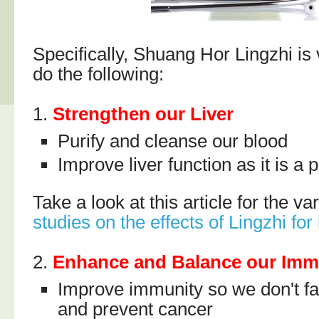
Specifically, Shuang Hor Lingzhi is 
do the following:
1.
Strengthen our Liver
Purify and cleanse our blood
Improve liver function as it is a 
Take a look at this article for the v
studies on the effects of Lingzhi for 
2.
Enhance and Balance our Im
Improve immunity so we don't fal
and prevent cancer