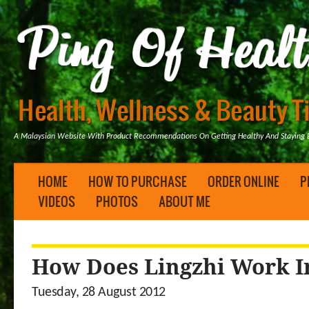
A Malaysian Website With Product Recommendations On Getting Healthy And Staying B
HOME
HOW TO PURCHASE
ORDER ONLINE
P
VIDEOS
PHOTOS
ABOUT ME
How Does Lingzhi Work I
Tuesday, 28 August 2012