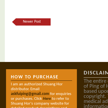
Newer Post
DISCLAI
HOW TO PURCHASE
The entire
I am an authorized Shuang Hor
of Ping of 
distributor. Email
based upon
askfuiping@gmail.com
for enquiries
copyright.
or purchases. Click
Here
to refer to
medical ad
Shuang Hor's company website for
informatio