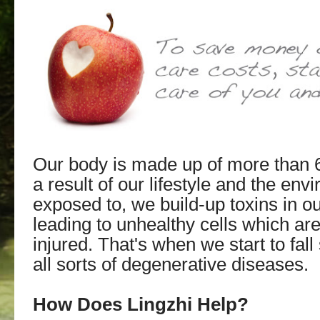
Our body is made up of more than 63 
a result of our lifestyle and the en
exposed to, we build-up toxins in o
leading to unhealthy cells which ar
injured. That's when we start to fall
all sorts of degenerative diseases.
How Does Lingzhi Help?