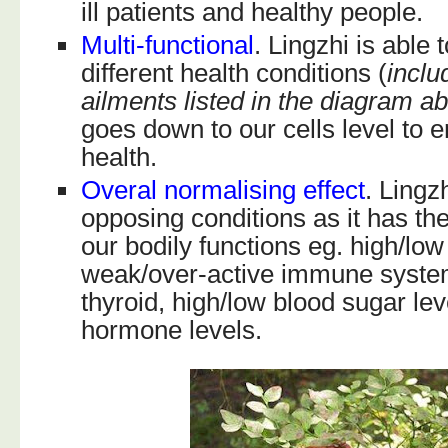
ill patients and healthy people.
Multi-functional
. Lingzhi is able
different health conditions (
inclu
ailments listed in the diagram a
goes down to our cells level to e
health.
Overal normalising effect
. Lingz
opposing conditions as it has the 
our bodily functions eg. high/lo
weak/over-active immune syste
thyroid, high/low blood sugar le
hormone levels.