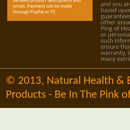
detailed product descriptions and
and you ar
prices. Payment can be made
based upon
through PayPal or TT.
guarantees
other assu
Ping of Hea
or personal
such infor
ensure tha
warranty, i
many extri
© 2013,
Natural Health & 
Products - Be In The Pink o