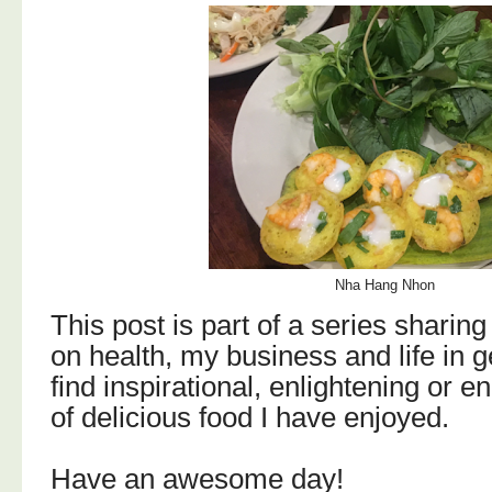
Nha Hang Nhon
T
his post is part of a series sharing
on health, my business and life in g
find
inspirational, enlightening or e
of delicious food I have enjoyed.
Have an awesome day!