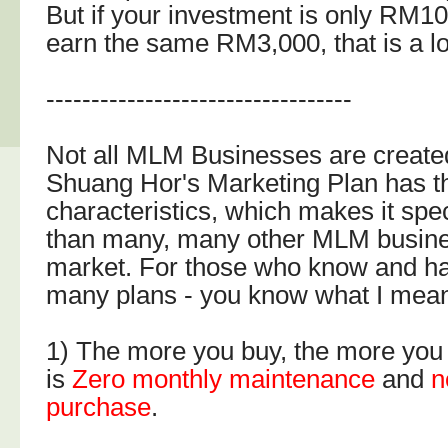
But if your investment is only RM1
earn the same RM3,000, that is a lo
----------------------------------
Not all MLM Businesses are create
Shuang Hor's Marketing Plan has t
characteristics, which makes it spec
than many, many other MLM busine
market. For those who know and h
many plans - you know what I mean
1) The more you buy, the more you
is
Zero monthly maintenance
and
n
purchase
.