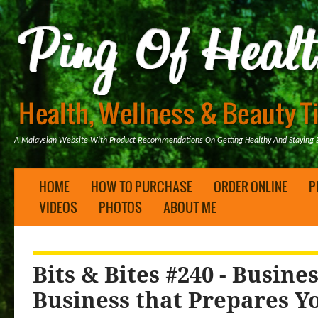
A Malaysian Website With Product Recommendations On Getting Healthy And Staying B
HOME
HOW TO PURCHASE
ORDER ONLINE
P
VIDEOS
PHOTOS
ABOUT ME
Bits & Bites #240 - Busin
Business that Prepares Yo