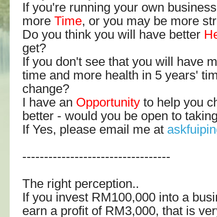
If you're running your own business
more
Time
, or you may be more st
Do you think you will have better
He
get?
If you don't see that you will have
time and more health in 5 years' ti
change?
I have an
Opportunity
to help you c
better - would you be open to takin
If Yes, please email me at
askfuip
----------------------------------
The right perception..
If you invest RM100,000 into a bus
earn a profit of RM3,000, that is very 