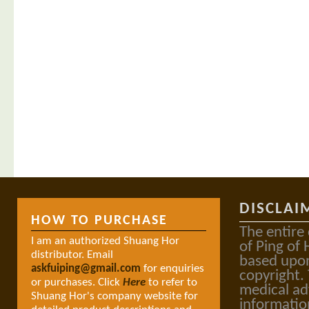
DISCLAI
HOW TO PURCHASE
The entire
I am an authorized Shuang Hor
of Ping of 
distributor. Email
based upon
askfuiping@gmail.com
for enquiries
copyright.
or purchases. Click
Here
to refer to
medical ad
Shuang Hor's company website for
informatio