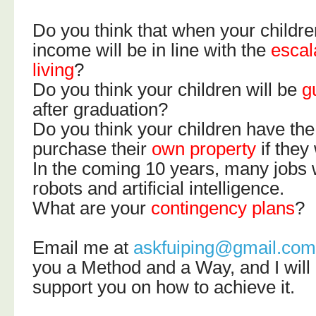
Do you think that when your childre
income will be in line with the
escal
living
?
Do you think your children will be
g
after graduation?
Do you think your children have the 
purchase their
own property
if they
In the coming 10 years, many jobs w
robots and artificial intelligence.
What are your
contingency plans
?
Email me at
askfuiping@gmail.co
you a Method and a Way, and I will
support you on how to achieve it.