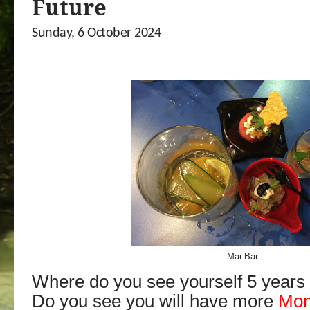
Future
Sunday, 6 October 2024
Mai Bar
Where do you see yourself 5 years
Do you see you will have more
Mo