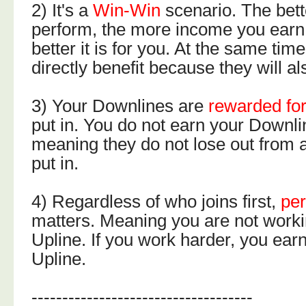
2) It's a
Win-Win
scenario. The bet
perform, the more income you earn
better it is for you. At the same ti
directly benefit because they will a
3) Your Downlines are
rewarded for
put in. You do not earn your Downl
meaning they do not lose out from al
put in.
4) Regardless of who joins first,
pe
matters. Meaning you are not workin
Upline. If you work harder, you ear
Upline.
------------------------------------