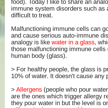
food). Today I like to share an anal
immune system disorders such as a
difficult to treat.
Malfunctioning immune cells can go 
and cause serious auto-immune di
analogy is like
water in a glass
, wh
those malfunctioning immune cells (
human body (glass).
> For healthy people, the glass is pr
10% of water. It doesn't cause any
>
Allergens
(people who pour water 
are the ones which trigger allergy 
they pour water in but the level is o