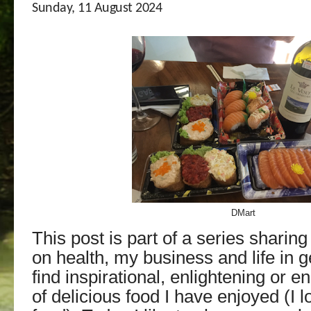
Sunday, 11 August 2024
DMart
T
his post is part of a series sharin
on health, my business and life in g
find
inspirational, enlightening or e
of delicious food I have enjoyed (I