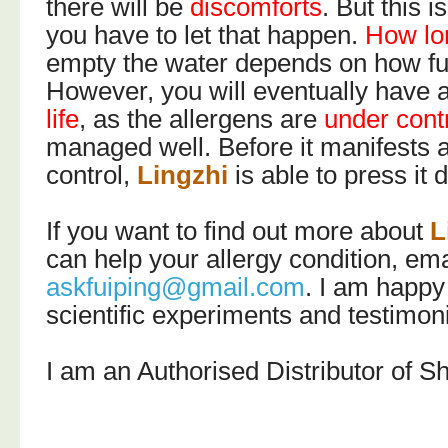
there will be
discomforts
. But this 
you have to let that happen.
How lo
empty the water depends on how full
However, you will eventually have 
life
, as the allergens are
under cont
managed well. Before it manifests 
control,
Lingzhi
is able to press it
If you want to find out more about
L
can help your allergy condition, em
askfuiping@gmail.com
. I am happy
scientific experiments and testimon
I am an Authorised Distributor of S