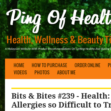
A Malaysian Website With Product Recommendations On Getting Healthy And Staying B
HOME
HOW TO PURCHASE
ORDER ONLINE
P
VIDEOS
PHOTOS
ABOUT ME
Bits & Bites #239 - Health
Allergies so Difficult to T