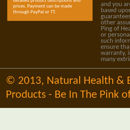
detailed product descriptions and
and you ar
prices. Payment can be made
based upon
through PayPal or TT.
guarantees
other assu
Ping of Hea
or personal
such infor
ensure tha
warranty, i
many extri
© 2013,
Natural Health & 
Products - Be In The Pink o