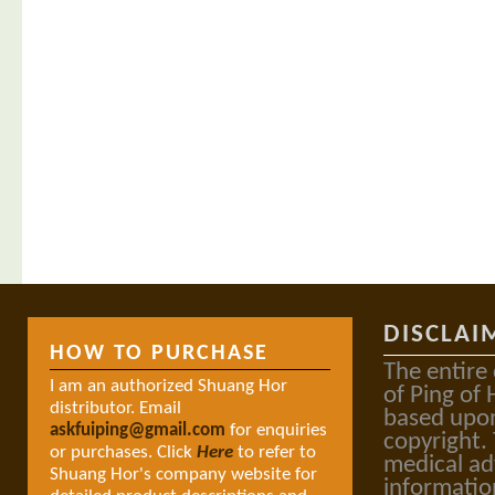
DISCLAI
HOW TO PURCHASE
The entire
I am an authorized Shuang Hor
of Ping of 
distributor. Email
based upon
askfuiping@gmail.com
for enquiries
copyright.
or purchases. Click
Here
to refer to
medical ad
Shuang Hor's company website for
informatio