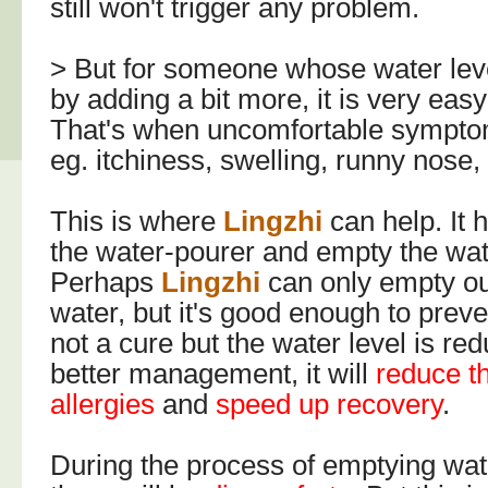
still won't trigger any problem.
> But for someone whose water leve
by adding a bit more, it is very easy
That's when uncomfortable symptom
eg. itchiness, swelling, runny nose,
This is where
Lingzhi
can help. It 
the water-pourer and empty the wat
Perhaps
Lingzhi
can only empty ou
water, but it's good enough to preven
not a cure but the water level is re
better management, it will
reduce t
allergies
and
speed up recovery
.
During the process of emptying wat