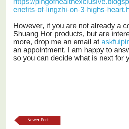
https://pingofhealthexclusive.blog
enefits-of-lingzhi-on-3-highs-heart.
However, if you are not already a 
Shuang Hor products, but are intere
more, drop me an email at
askfuip
an appointment. I am happy to ans
so you can decide what is next for 
Newer Post