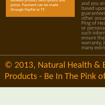
detailed product descriptions and
and you ar
prices. Payment can be made
based upon
through PayPal or TT.
guarantees
other assu
Ping of Hea
or personal
such infor
ensure tha
warranty, i
many extri
© 2013,
Natural Health & 
Products - Be In The Pink o