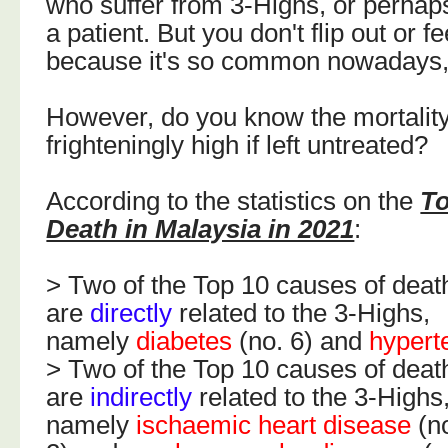
who suffer from 3-Highs, or perhap
a patient. But you don't flip out or f
because it's so common nowadays, 
However, do you know the mortality
frighteningly high if left untreated?
According to the statistics on the
To
Death in Malaysia in 2021
:
> Two of the Top 10 causes of deat
are
directly
related to the 3-Highs,
namely
diabetes
(no. 6) and
hypert
> Two of the Top 10 causes of deat
are
indirectly
related to the 3-Highs
namely
ischaemic heart disease
(n