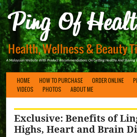
A Malaysian Website With Product Recommendations On Getting Healthy And Staying B
HOME
HOW TO PURCHASE
ORDER ONLINE
P
VIDEOS
PHOTOS
ABOUT ME
Exclusive: Benefits of Lin
Highs, Heart and Brain D