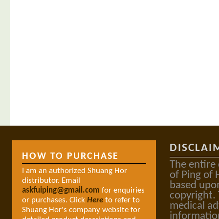
DISCLAI
HOW TO PURCHASE
The entire
I am an authorized Shuang Hor
of Ping of 
distributor. Email
based upon
askfuiping@gmail.com
for enquiries
copyright.
or purchases. Click
Here
to refer to
medical ad
Shuang Hor's company website for
informatio