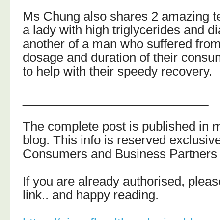
Ms Chung also shares 2 amazing te
a lady with high triglycerides and d
another of a man who suffered from
dosage and duration of their consum
to help with their speedy recovery.
___________________________
The complete post is published in 
blog.
This info is reserved exclusiv
Consumers and Business Partners 
If you are already authorised, please
link.. and happy reading.