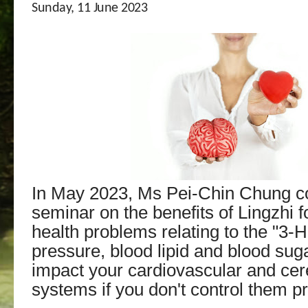
Sunday, 11 June 2023
In May 2023, Ms Pei-Chin Chung c
seminar on the benefits of Lingzhi f
health problems relating to the "3-H
pressure, blood lipid and blood sug
impact your cardiovascular and ce
systems if you don't control them pr