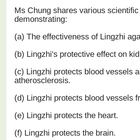
Ms Chung shares various scientific
demonstrating:
(a) The effectiveness of Lingzhi aga
(b) Lingzhi's protective effect on ki
(c) Lingzhi protects blood vessels 
atherosclerosis.
(d) Lingzhi protects blood vessels 
(e) Lingzhi protects the heart.
(f) Lingzhi protects the brain.