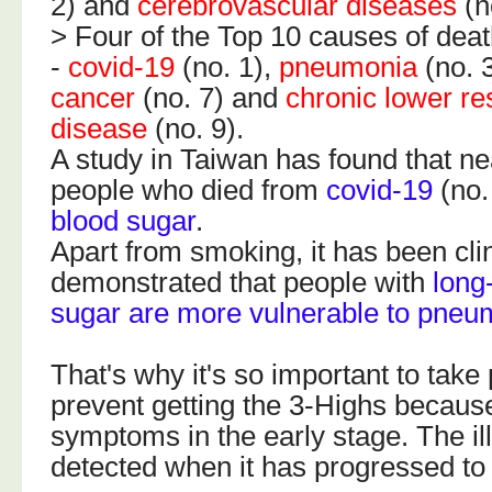
2) and
cerebrovascular diseases
(n
> Four of the Top 10 causes of deat
-
covid-19
(no. 1),
pneumonia
(no. 
cancer
(no. 7) and
chronic lower re
disease
(no. 9).
A study in Taiwan has found that n
people who died from
covid-19
(no.
blood sugar
.
Apart from smoking, it has been clin
demonstrated that people with
long
sugar are more vulnerable to pneu
That's why it's so important to take
prevent getting the 3-Highs becaus
symptoms in the early stage. The il
detected when it has progressed to