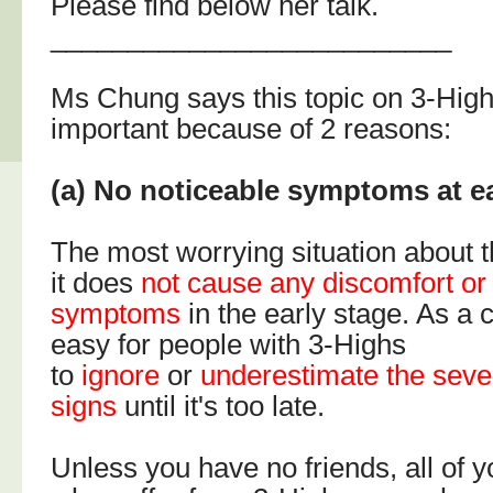
Please find below her talk.
__________________________
Ms Chung says this topic on 3-Highs
important because of 2 reasons:
(a) No noticeable symptoms at ea
The most worrying situation about t
it does
not cause any discomfort or
symptoms
in the early stage. As a 
easy for people with 3-Highs
to
ignore
or
underestimate the sever
signs
until it's too late.
Unless you have no friends, all o