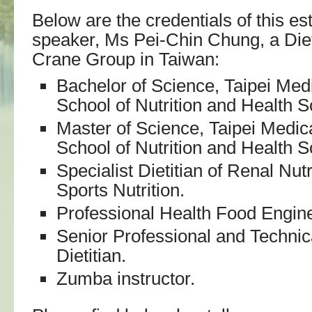
Below are the credentials of this e
speaker, Ms Pei-Chin Chung, a Diet
Crane Group in Taiwan:
Bachelor of Science, Taipei Medi
School of Nutrition and Health S
Master of Science, Taipei Medica
School of Nutrition and Health S
Specialist Dietitian of Renal Nut
Sports Nutrition.
Professional Health Food Engine
Senior Professional and Technica
Dietitian.
Zumba instructor.