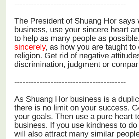
----------------------------------------
The President of Shuang Hor says 
business, use your sincere heart a
to help as many people as possible
sincerely
, as how you are taught to 
religion. Get rid of negative attitud
discrimination, judgment or compar
----------------------------------------
As Shuang Hor business is a duplic
there is no limit on your success. 
your goals. Then use a pure heart t
business. If you use kindness to d
will also attract many similar people