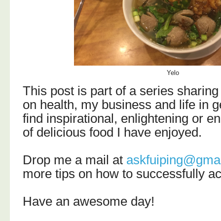
Yelo
T
his post is part of a series sharing
on health, my business and life in g
find
inspirational, enlightening or e
of delicious food I have enjoyed.
Drop me a mail at
askfuiping@gma
more tips on how to successfully a
Have an awesome day!