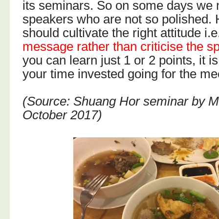
its seminars. So on some days we
speakers who are not so polished.
should cultivate the right attitude i.e
message rather than criticise the s
you can learn just 1 or 2 points, it 
your time invested going for the me
(Source: Shuang Hor seminar by M
October 2017)