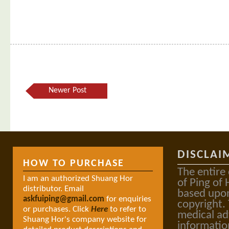
Newer Post
DISCLAI
HOW TO PURCHASE
The entire
I am an authorized Shuang Hor
of Ping of 
distributor. Email
based upon
askfuiping@gmail.com
for enquiries
copyright.
or purchases. Click
Here
to refer to
medical ad
Shuang Hor's company website for
informatio