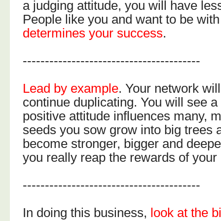
a judging attitude, you will have le
People like you and want to be wit
determines your success
.
----------------------------------------
Lead by example
. Your network will
continue duplicating. You will see a
positive attitude influences many, 
seeds you sow grow into big trees 
become stronger, bigger and deepe
you really reap the rewards of your
----------------------------------------
In doing this business,
look at the b