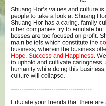
Yuzu
Shuang Hor's values and culture is 
people to take a look at Shuang Ho
Shuang Hor has a caring, family cu
other companies try to emulate but 
bosses are too focused on profit. 
main beliefs which constitute the
co
business, wherein the business off
Hope, Success and Happiness
. We
to uphold and cultivate caringness, 
humanity while doing this business,
culture will collapse.
--------------------------------------
Educate your friends that there are