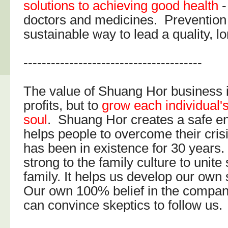
solutions to achieving good health
-
doctors and medicines. Prevention 
sustainable way to lead a quality, lon
---------------------------------------
The value of Shuang Hor business i
profits, but to
grow each individual'
soul
. Shuang Hor creates a safe e
helps people to overcome their cri
has been in existence for 30 years. It
strong to the family culture to unite
family. It helps us develop our own 
Our own 100% belief in the compan
can convince skeptics to follow us.