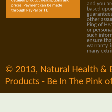
detailed product descriptions and
and you ar
prices. Payment can be made
based upon
through PayPal or TT.
guarantees
other assu
Ping of Hea
or personal
such infor
ensure tha
warranty, i
many extri
© 2013,
Natural Health & 
Products - Be In The Pink o