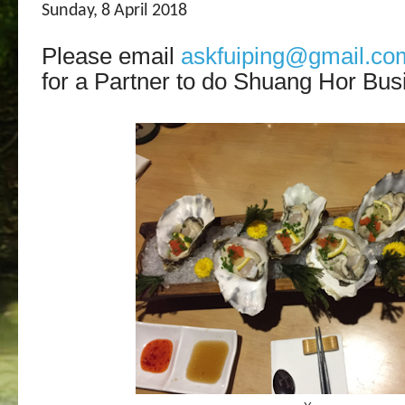
Sunday, 8 April 2018
Please email
askfuiping@gmail.co
for a Partner to do Shuang Hor Bus