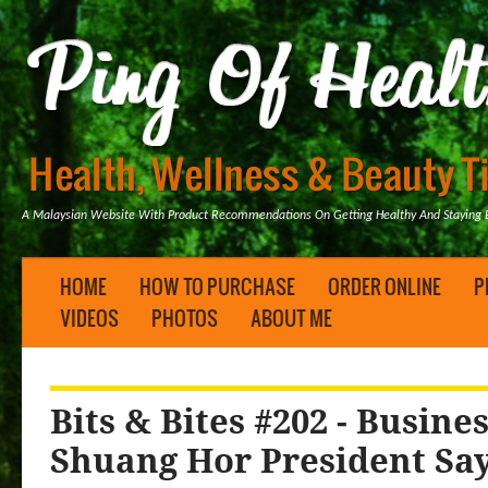
A Malaysian Website With Product Recommendations On Getting Healthy And Staying B
HOME
HOW TO PURCHASE
ORDER ONLINE
P
VIDEOS
PHOTOS
ABOUT ME
Bits & Bites #202 - Busine
Shuang Hor President Sa