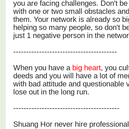
you are facing challenges. Don't be
with one or two small obstacles an
them. Your network is already so b
helping so many people, so don't b
just 1 negative person in the networ
----------------------------------------
When you have a
big heart
, you cu
deeds and you will have a lot of me
with bad attitude and questionable v
lose out in the long run.
-----------------------------------------
Shuang Hor never hire professional 