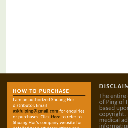
DISCLAI
HOW TO PURCHASE
The entire
I am an authorized Shuang Hor
of Ping of 
distributor. Email
based upon
askfuiping@gmail.com
for enquiries
copyright.
or purchases. Click
Here
to refer to
medical ad
Shuang Hor's company website for
informatio