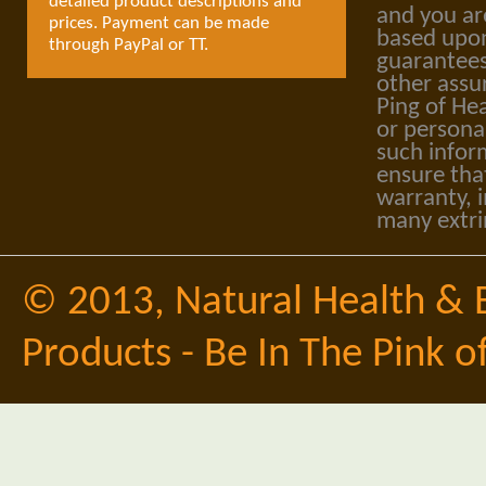
detailed product descriptions and
and you ar
prices. Payment can be made
based upon
through PayPal or TT.
guarantees
other assu
Ping of Hea
or personal
such infor
ensure tha
warranty, i
many extri
© 2013,
Natural Health & 
Products - Be In The Pink o