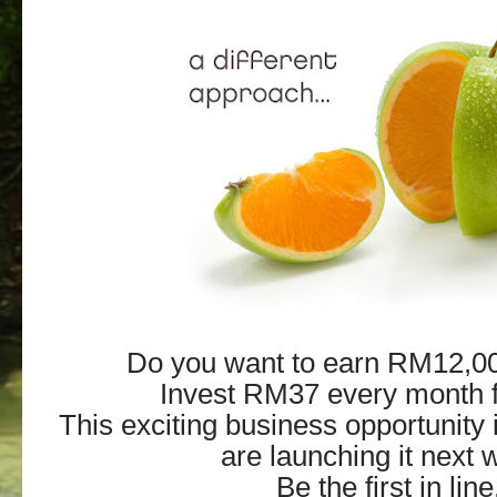
Do you want to earn RM12,0
Invest RM37 every month f
This exciting business opportunity 
are launching it next 
Be the first in line