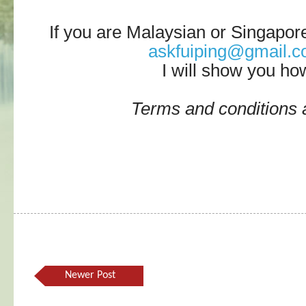
If you are Malaysian or Singapor
askfuiping@gmail.
I will show you ho
Terms and conditions 
Newer Post