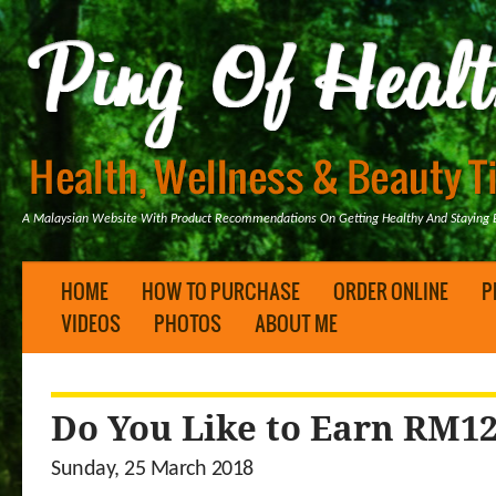
A Malaysian Website With Product Recommendations On Getting Healthy And Staying B
HOME
HOW TO PURCHASE
ORDER ONLINE
P
VIDEOS
PHOTOS
ABOUT ME
Do You Like to Earn RM12
Sunday, 25 March 2018