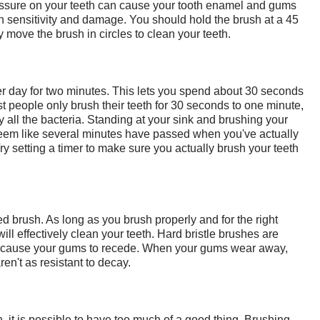
essure on your teeth can cause your tooth enamel and gums
h sensitivity and damage. You should hold the brush at a 45
 move the brush in circles to clean your teeth.
er day for two minutes. This lets you spend about 30 seconds
 people only brush their teeth for 30 seconds to one minute,
 all the bacteria. Standing at your sink and brushing your
 seem like several minutes have passed when you've actually
y setting a timer to make sure you actually brush your teeth
led brush. As long as you brush properly and for the right
will effectively clean your teeth. Hard bristle brushes are
n cause your gums to recede. When your gums wear away,
ren't as resistant to decay.
, it is possible to have too much of a good thing. Brushing