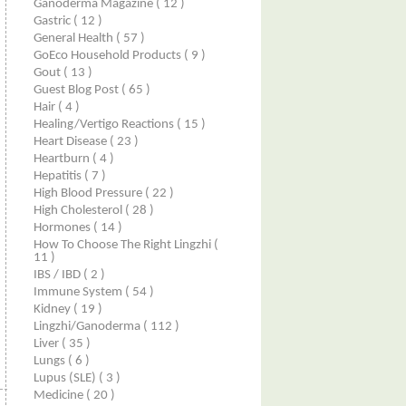
Ganoderma Magazine
( 12 )
Gastric
( 12 )
General Health
( 57 )
GoEco Household Products
( 9 )
Gout
( 13 )
Guest Blog Post
( 65 )
Hair
( 4 )
Healing/Vertigo Reactions
( 15 )
Heart Disease
( 23 )
Heartburn
( 4 )
Hepatitis
( 7 )
High Blood Pressure
( 22 )
High Cholesterol
( 28 )
Hormones
( 14 )
How To Choose The Right Lingzhi
(
11 )
IBS / IBD
( 2 )
Immune System
( 54 )
Kidney
( 19 )
Lingzhi/ganoderma
( 112 )
Liver
( 35 )
Lungs
( 6 )
Lupus (SLE)
( 3 )
Medicine
( 20 )