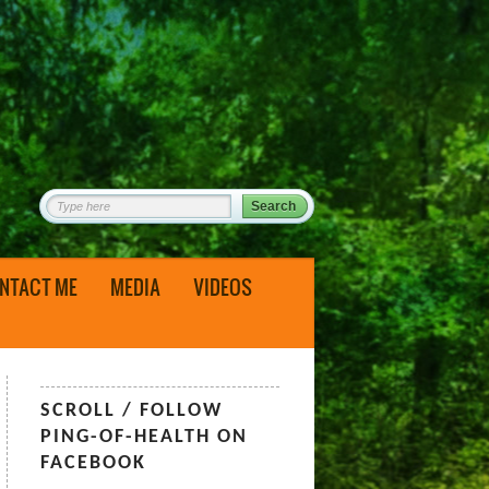
NTACT ME
MEDIA
VIDEOS
SCROLL / FOLLOW
PING-OF-HEALTH ON
FACEBOOK