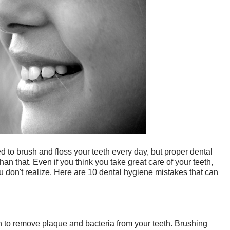
to brush and floss your teeth every day, but proper dental
han that. Even if you think you take great care of your teeth,
 don't realize. Here are 10 dental hygiene mistakes that can
 to remove plaque and bacteria from your teeth. Brushing