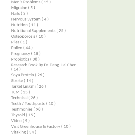
Men's Problems
( 15 )
Migraine
( 5 )
Nails
( 3 )
Nervous System
( 4 )
Nutrition
( 11 )
Nutritional Supplements
( 25 )
Osteoporosis
( 10 )
Piles
( 1 )
Pollen
( 44 )
Pregnancy
( 18 )
Probiotics
( 38 )
Research Book By Dr. Deng-Hai Chen
( 14 )
Soya Protein
( 26 )
Stroke
( 14 )
Target Lingzhi
( 26 )
TCM
( 15 )
Technical
( 26 )
Teeth / Toothpaste
( 10 )
Testimonies
( 98 )
Thyroid
( 15 )
Video
( 9 )
Visit Greenhouse & Factory
( 10 )
Vitaking
( 34 )