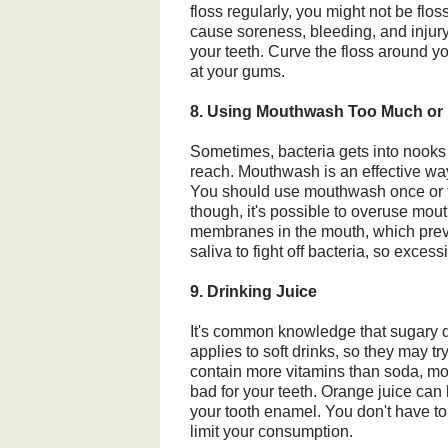
floss regularly, you might not be flos
cause soreness, bleeding, and injury.
your teeth. Curve the floss around yo
at your gums.
8. Using Mouthwash Too Much or
Sometimes, bacteria gets into nooks 
reach. Mouthwash is an effective way 
You should use mouthwash once or tw
though, it's possible to overuse mou
membranes in the mouth, which pre
saliva to fight off bacteria, so exc
9. Drinking Juice
It's common knowledge that sugary dr
applies to soft drinks, so they may tr
contain more vitamins than soda, mos
bad for your teeth. Orange juice ca
your tooth enamel. You don't have to 
limit your consumption.