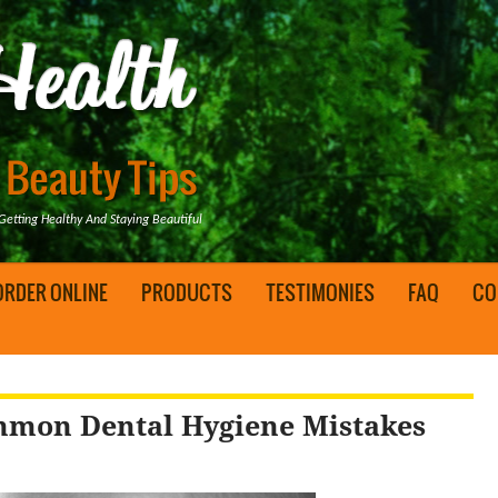
tting Healthy And Staying Beautiful
ORDER ONLINE
PRODUCTS
TESTIMONIES
FAQ
CO
ommon Dental Hygiene Mistakes