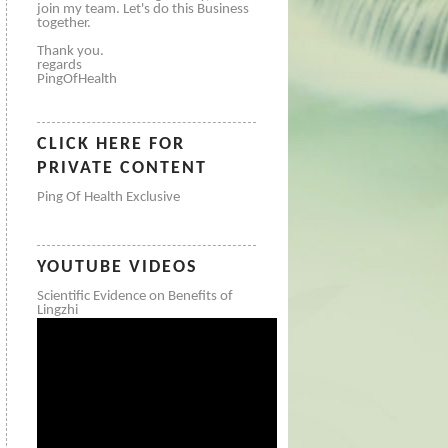
join my team. Let's do this Business
together.
Thank you.
regards
PingOfHealth
CLICK HERE FOR
PRIVATE CONTENT
Ping Of Health Exclusive
YOUTUBE VIDEOS
Scientific Evidence on Benefits of
Lingzhi