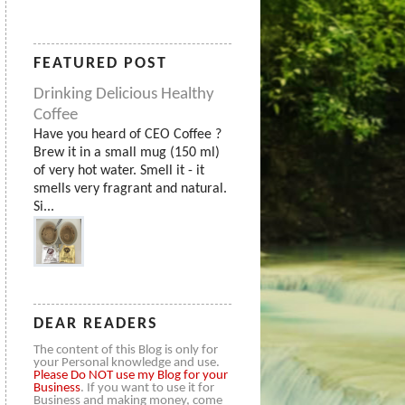
FEATURED POST
Drinking Delicious Healthy
Coffee
Have you heard of CEO Coffee ?
Brew it in a small mug (150 ml)
of very hot water. Smell it - it
smells very fragrant and natural.
Si...
DEAR READERS
The content of this Blog is only for
your Personal knowledge and use.
Please
Do NOT use my Blog for your
Business
. If you want to use it for
Business and making money, come