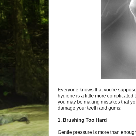
Everyone knows that you're supposed 
hygiene is a little more complicated t
you may be making mistakes that you
damage your teeth and gums:
1. Brushing Too Hard
Gentle pressure is more than enough