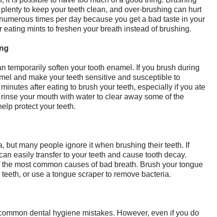
 plenty to keep your teeth clean, and over-brushing can hurt
numerous times per day because you get a bad taste in your
 eating mints to freshen your breath instead of brushing.
ing
n temporarily soften your tooth enamel. If you brush during
amel and make your teeth sensitive and susceptible to
inutes after eating to brush your teeth, especially if you ate
rinse your mouth with water to clear away some of the
help protect your teeth.
a, but many people ignore it when brushing their teeth. If
 can easily transfer to your teeth and cause tooth decay.
of the most common causes of bad breath. Brush your tongue
teeth, or use a tongue scraper to remove bacteria.
st common dental hygiene mistakes. However, even if you do