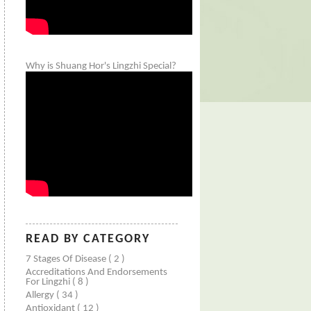
Why is Shuang Hor's Lingzhi Special?
READ BY CATEGORY
7 Stages Of Disease
( 2 )
Accreditations And Endorsements
For Lingzhi
( 8 )
Allergy
( 34 )
Antioxidant
( 12 )