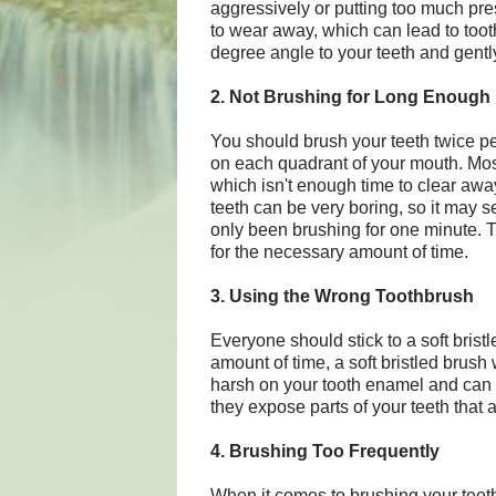
aggressively or putting too much pr
to wear away, which can lead to toot
degree angle to your teeth and gently
2. Not Brushing for Long Enough
You should brush your teeth twice p
on each quadrant of your mouth. Most
which isn't enough time to clear away
teeth can be very boring, so it may
only been brushing for one minute. Tr
for the necessary amount of time.
3. Using the Wrong Toothbrush
Everyone should stick to a soft brist
amount of time, a soft bristled brush 
harsh on your tooth enamel and ca
they expose parts of your teeth that a
4. Brushing Too Frequently
When it comes to brushing your teeth