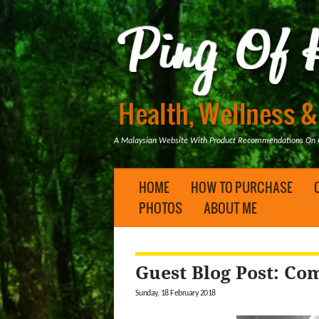
A Malaysian Website With Product Recommendations On Ge
HOME
HOW TO PURCHASE
PHOTOS
ABOUT ME
Guest Blog Post: C
Sunday, 18 February 2018