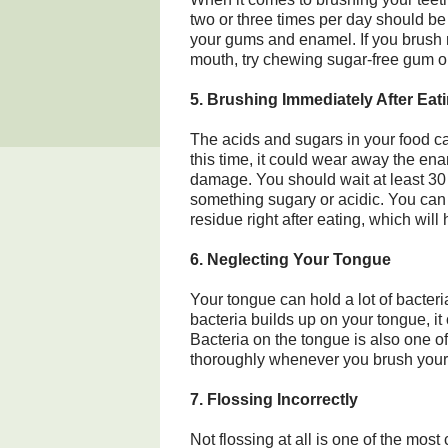
two or three times per day should be
your gums and enamel. If you brush 
mouth, try chewing sugar-free gum or
5. Brushing Immediately After Eat
The acids and sugars in your food ca
this time, it could wear away the en
damage. You should wait at least 30 m
something sugary or acidic. You can 
residue right after eating, which will 
6. Neglecting Your Tongue
Your tongue can hold a lot of bacteri
bacteria builds up on your tongue, it
Bacteria on the tongue is also one 
thoroughly whenever you brush your 
7. Flossing Incorrectly
Not flossing at all is one of the mo