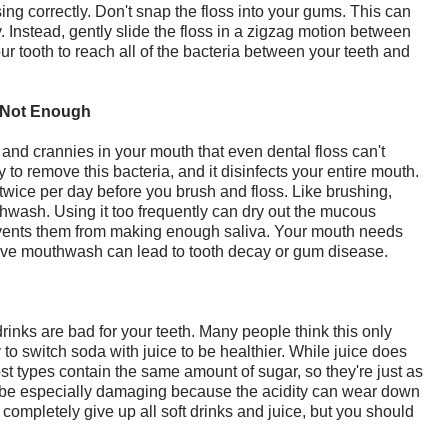
sing correctly. Don't snap the floss into your gums. This can
 Instead, gently slide the floss in a zigzag motion between
ur tooth to reach all of the bacteria between your teeth and
 Not Enough
and crannies in your mouth that even dental floss can't
to remove this bacteria, and it disinfects your entire mouth.
ice per day before you brush and floss. Like brushing,
thwash. Using it too frequently can dry out the mucous
vents them from making enough saliva. Your mouth needs
essive mouthwash can lead to tooth decay or gum disease.
inks are bad for your teeth. Many people think this only
y to switch soda with juice to be healthier. While juice does
t types contain the same amount of sugar, so they're just as
n be especially damaging because the acidity can wear down
completely give up all soft drinks and juice, but you should