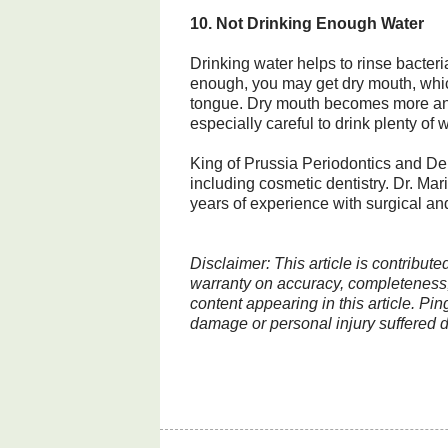
10. Not Drinking Enough Water
Drinking water helps to rinse bacteria
enough, you may get dry mouth, which
tongue. Dry mouth becomes more an
especially careful to drink plenty of w
King of Prussia Periodontics and Den
including cosmetic dentistry. Dr. Ma
years of experience with surgical an
Disclaimer: This article is contribut
warranty on accuracy, completeness, 
content appearing in this article. Pin
damage or personal injury suffered di