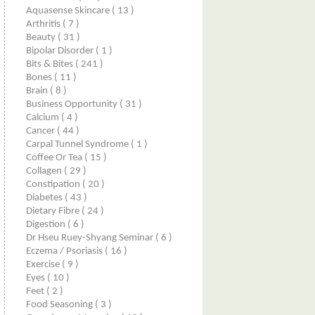
Aquasense Skincare
( 13 )
Arthritis
( 7 )
Beauty
( 31 )
Bipolar Disorder
( 1 )
Bits & Bites
( 241 )
Bones
( 11 )
Brain
( 8 )
Business Opportunity
( 31 )
Calcium
( 4 )
Cancer
( 44 )
Carpal Tunnel Syndrome
( 1 )
Coffee Or Tea
( 15 )
Collagen
( 29 )
Constipation
( 20 )
Diabetes
( 43 )
Dietary Fibre
( 24 )
Digestion
( 6 )
Dr Hseu Ruey-Shyang Seminar
( 6 )
Eczema / Psoriasis
( 16 )
Exercise
( 9 )
Eyes
( 10 )
Feet
( 2 )
Food Seasoning
( 3 )