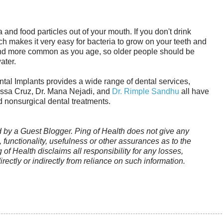
 and food particles out of your mouth. If you don't drink
 makes it very easy for bacteria to grow on your teeth and
d more common as you age, so older people should be
ater.
tal Implants provides a wide range of dental services,
rissa Cruz, Dr. Mana Nejadi, and
Dr. Rimple Sandhu
all have
d nonsurgical dental treatments.
ed by a Guest Blogger. Ping of Health does not give any
functionality, usefulness or other assurances as to the
g of Health disclaims all responsibility for any losses,
rectly or indirectly from reliance on such information.