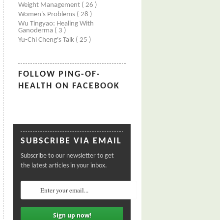
Weight Management
( 26 )
Women's Problems
( 28 )
Wu Tingyao: Healing With
Ganoderma
( 3 )
Yu-Chi Cheng's Talk
( 25 )
FOLLOW PING-OF-
HEALTH ON FACEBOOK
SUBSCRIBE VIA EMAIL
Subscribe to our newsletter to get
the latest articles in your inbox.