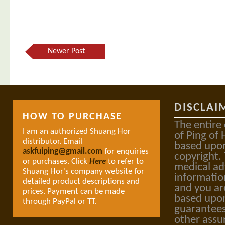
Newer Post
DISCLAI
HOW TO PURCHASE
The entire
I am an authorized Shuang Hor
of Ping of 
distributor. Email
based upon
askfuiping@gmail.com
for enquiries
copyright.
or purchases. Click
Here
to refer to
medical ad
Shuang Hor's company website for
informatio
detailed product descriptions and
and you ar
prices. Payment can be made
based upon
through PayPal or TT.
guarantees
other assu