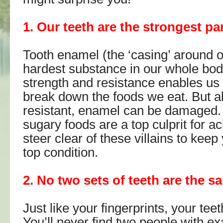
1. Our teeth are the strongest pa
Tooth enamel (the ‘casing’ around ou
hardest substance in our whole body
strength and resistance enables us
break down the foods we eat. But al
resistant, enamel can be damaged.
sugary foods are a top culprit for ac
steer clear of these villains to keep
top condition.
2. No two sets of teeth are the s
Just like your fingerprints, your tee
You’ll never find two people with e