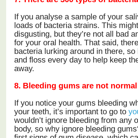
If you analyse a sample of your sali
loads of bacteria strains. This migh
disgusting, but they’re not all bad
for your oral health. That said, there
bacteria lurking around in there, so
and floss every day to help keep th
away.
8. Bleeding gums are not normal
If you notice your gums bleeding w
your teeth, it’s important to go to
yo
wouldn’t ignore bleeding from any o
body, so why ignore bleeding gums? 
first signs of gum disease, which 