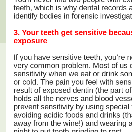
teeth, which is why dental records 
identify bodies in forensic investiga
3. Your teeth get sensitive becau
exposure
If you have sensitive teeth, you’re no
very common problem. Most of us 
sensitivity when we eat or drink so
or cold. The pain you feel with sensi
result of exposed dentin (the part of
holds all the nerves and blood vess
prevent sensitivity by using special
avoiding acidic foods and drinks (t
away from the wine!) and wearing 
night to put tooth-grinding to rest.