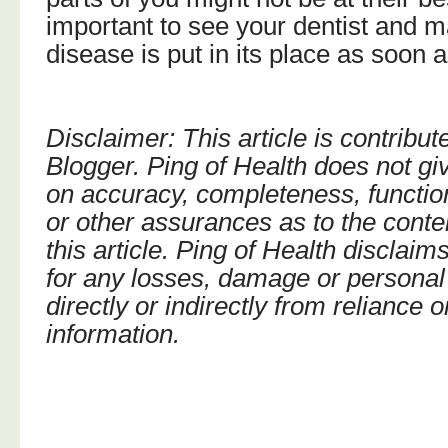
important to see your dentist and 
disease is put in its place as soon 
Disclaimer: This article is contribu
Blogger. Ping of Health does not gi
on accuracy, completeness, function
or other assurances as to the conte
this article. Ping of Health disclaims
for any losses, damage or personal 
directly or indirectly from reliance 
information.