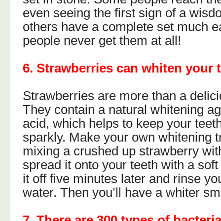
even seeing the first sign of a wisd
others have a complete set much e
people never get them at all!
6. Strawberries can whiten your 
Strawberries are more than a delic
They contain a natural whitening ag
acid, which helps to keep your teeth
sparkly. Make your own whitening 
mixing a crushed up strawberry wi
spread it onto your teeth with a sof
it off five minutes later and rinse y
water. Then you’ll have a whiter smi
7. There are 300 types of bacteri