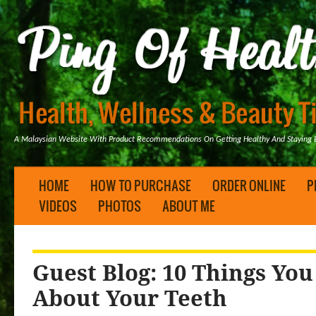
A Malaysian Website With Product Recommendations On Getting Healthy And Staying B
HOME
HOW TO PURCHASE
ORDER ONLINE
P
VIDEOS
PHOTOS
ABOUT ME
Guest Blog: 10 Things Yo
About Your Teeth