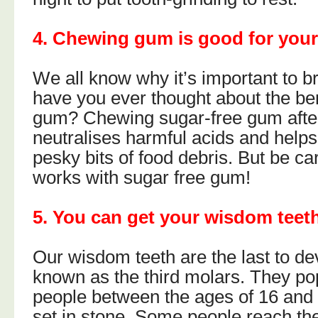
4. Chewing gum is good for your
We all know why it’s important to br
have you ever thought about the be
gum? Chewing sugar-free gum after
neutralises harmful acids and help
pesky bits of food debris. But be car
works with sugar free gum!
5. You can get your wisdom teeth
Our wisdom teeth are the last to de
known as the third molars. They po
people between the ages of 16 and 25
set in stone. Some people reach the