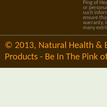
Ping of Hea
or personal
such infor
ensure tha
warranty, i
many extri
© 2013,
Natural Health & 
Products - Be In The Pink o