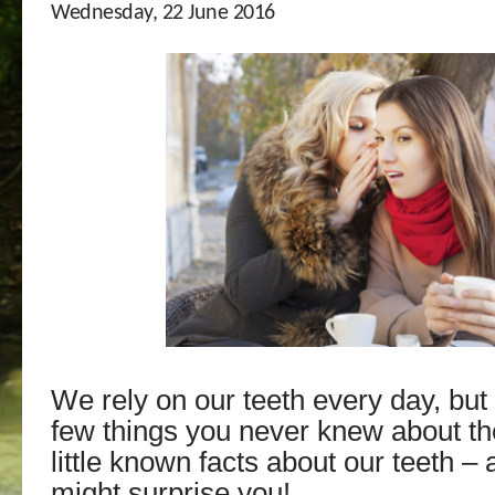
Wednesday, 22 June 2016
We rely on our teeth every day, but
few things you never knew about t
little known facts about our teeth –
might surprise you!