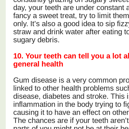
day, your teeth are under constant a
fancy a sweet treat, try to limit th
only. It’s also a good idea to sip fiz
straw and drink water after eating
sugary debris.
10. Your teeth can tell you a lot 
general health
Gum disease is a very common pro
linked to other health problems suc
disease, diabetes and stroke. This i
inflammation in the body trying to fi
causing it to have an effect on other
The chances are if your teeth aren’t
parts of you might not be at their bes