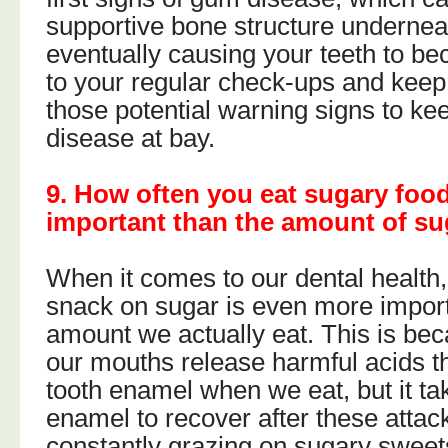
supportive bone structure underne
eventually causing your teeth to be
to your regular check-ups and keep 
those potential warning signs to k
disease at bay.
9. How often you eat sugary foo
important than the amount of su
When it comes to our dental health
snack on sugar is even more import
amount we actually eat. This is bec
our mouths release harmful acids th
tooth enamel when we eat, but it ta
enamel to recover after these attack
constantly grazing on sugary sweet