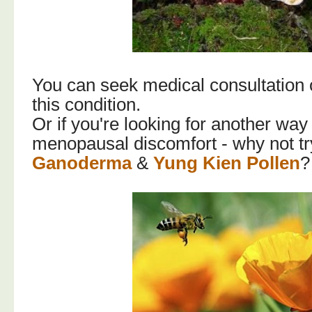
You can seek medical consultation 
this condition.
Or if you're looking for another way
menopausal discomfort - why not t
Ganoderma
&
Yung Kien Pollen
?