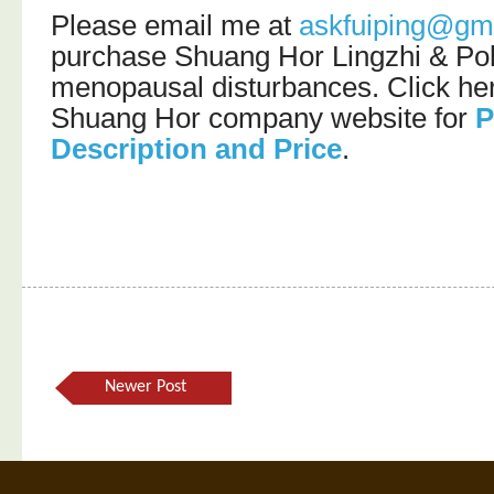
Please email me at
askfuiping@gm
purchase Shuang Hor Lingzhi & Pol
menopausal disturbances. Click here
Shuang Hor company website for
P
Description and Price
.
Newer Post