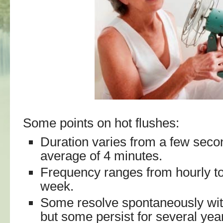
Some points on hot flushes:
Duration varies from a few seco
average of 4 minutes.
Frequency ranges from hourly to
week.
Some resolve spontaneously wit
but some persist for several year