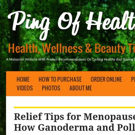
A Malaysian Website With Product Recommendations On Getting Healthy And Staying B
HOME
HOW TO PURCHASE
ORDER ONLINE
P
VIDEOS
PHOTOS
ABOUT ME
Relief Tips for Menopau
How Ganoderma and Poll