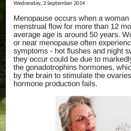
Wednesday, 3 September 2014
Menopause occurs when a woman 
menstrual flow for more than 12 m
average age is around 50 years. 
or near menopause often experien
symptoms - hot flushes and night 
they occur could be due to markedly
the gonadotrophins hormones, whi
by the brain to stimulate the ovari
hormone production fails.