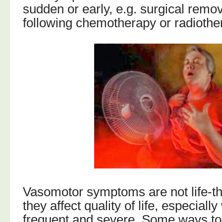
sudden or early, e.g. surgical remov
following chemotherapy or radiothe
Vasomotor symptoms are not life-th
they affect quality of life, especiall
frequent and severe. Some ways t