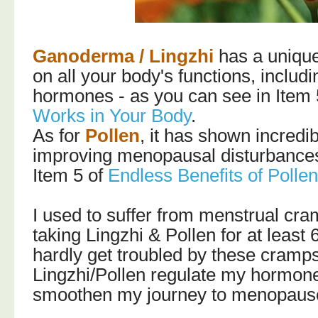
Ganoderma / Lingzhi
has a uniqu
on all your body's functions, includ
hormones - as you can see in Item 
Works in Your Body
.
As for
Pollen
, it has shown incredib
improving menopausal disturbances 
Item 5 of
Endless Benefits of Polle
I used to suffer from menstrual cra
taking Lingzhi & Pollen for at least 
hardly get troubled by these cram
Lingzhi/Pollen regulate my hormones
smoothen my journey to menopause 