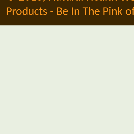
Products - Be In The Pink o