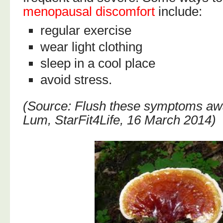
menopausal discomfort
include:
regular exercise
wear light clothing
sleep in a cool place
avoid stress.
(Source: Flush these symptoms aw
Lum, StarFit4Life, 16 March 2014)