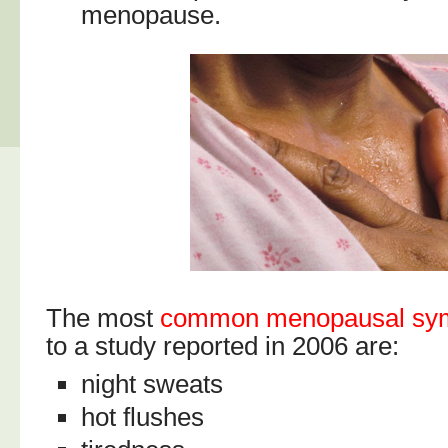
menopause.
The most
common menopausal sy
to a study reported in 2006 are:
night sweats
hot flushes