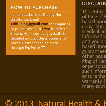
DISCLAI
HOW TO PURCHASE
The entire
I am an authorized Shuang Hor
of Ping of 
distributor. Email
based upon
askfuiping@gmail.com
for enquiries
copyright.
or purchases. Click
Here
to refer to
medical ad
Shuang Hor's company website for
informatio
detailed product descriptions and
and you ar
prices. Payment can be made
based upon
through PayPal or TT.
guarantees
other assu
Ping of Hea
or personal
such infor
ensure tha
warranty, i
many extri
© 2013,
Natural Health & 