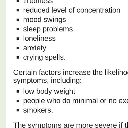
tiredness
reduced level of concentration
mood swings
sleep problems
loneliness
anxiety
crying spells.
Certain factors increase the likeli
symptoms, including:
low body weight
people who do minimal or no ex
smokers.
The symptoms are more severe if 