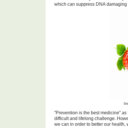
which can suppress DNA damaging e
Im
”Prevention is the best medicine” a
difficult and lifelong challenge. How
we can in order to better our health,