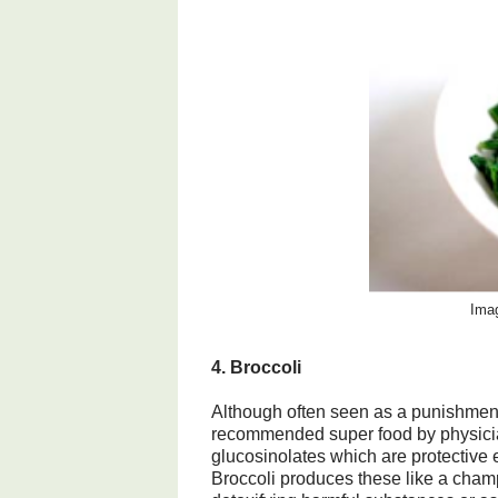
Imag
4. Broccoli
Although often seen as a punishment
recommended super food by physician
glucosinolates which are protective 
Broccoli produces these like a champ