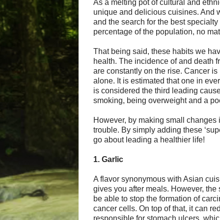
As a melting pot of cultural and ethn
unique and delicious cuisines. And 
and the search for the best specialty
percentage of the population, no mat
That being said, these habits we hav
health. The incidence of and death f
are constantly on the rise. Cancer i
alone. It is estimated that one in ev
is considered the third leading cause
smoking, being overweight and a poo
However, by making small changes in 
trouble. By simply adding these ‘supe
go about leading a healthier life!
1. Garlic
A flavor synonymous with Asian cuisi
gives you after meals. However, the
be able to stop the formation of car
cancer cells. On top of that, it can r
responsible for stomach ulcers, whic