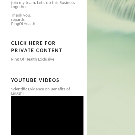
join my team. Let's do this Business
together.
Thank you.
regards
PingOfHealth
CLICK HERE FOR
PRIVATE CONTENT
Ping Of Health Exclusive
YOUTUBE VIDEOS
Scientific Evidence on Benefits of
Lingzhi