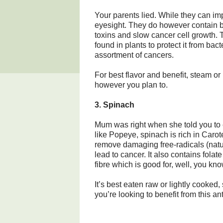
Your parents lied. While they can im
eyesight. They do however contain b
toxins and slow cancer cell growth.
found in plants to protect it from bac
assortment of cancers.
For best flavor and benefit, steam or
however you plan to.
3. Spinach
Mum was right when she told you to e
like Popeye, spinach is rich in Car
remove damaging free-radicals (natur
lead to cancer. It also contains fol
fibre which is good for, well, you kno
It’s best eaten raw or lightly cooked
you’re looking to benefit from this an