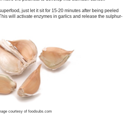
uperfood, just let it sit for 15-20 minutes after being peeled
is will activate enzymes in garlics and release the sulphur-
mage courtesy of foodsubs.com