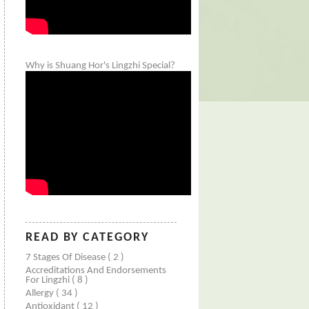
Why is Shuang Hor's Lingzhi Special?
READ BY CATEGORY
7 Stages Of Disease
( 2 )
Accreditations And Endorsements
For Lingzhi
( 8 )
Allergy
( 34 )
Antioxidant
( 12 )