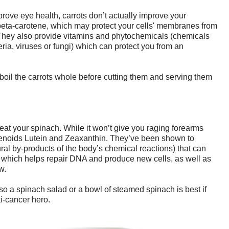
prove eye health, carrots don’t actually improve your
eta-carotene, which may protect your cells' membranes from
 They also provide vitamins and phytochemicals (chemicals
teria, viruses or fungi) which can protect you from an
 boil the carrots whole before cutting them and serving them
at your spinach. While it won’t give you raging forearms
otenoids Lutein and Zeaxanthin. They’ve been shown to
al by-products of the body’s chemical reactions) that can
ate which helps repair DNA and produce new cells, as well as
w.
, so a spinach salad or a bowl of steamed spinach is best if
ti-cancer hero.