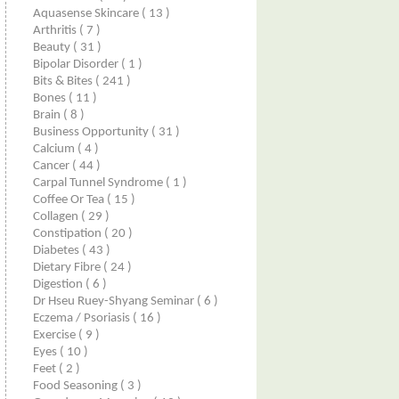
Aquasense Skincare
( 13 )
Arthritis
( 7 )
Beauty
( 31 )
Bipolar Disorder
( 1 )
Bits & Bites
( 241 )
Bones
( 11 )
Brain
( 8 )
Business Opportunity
( 31 )
Calcium
( 4 )
Cancer
( 44 )
Carpal Tunnel Syndrome
( 1 )
Coffee Or Tea
( 15 )
Collagen
( 29 )
Constipation
( 20 )
Diabetes
( 43 )
Dietary Fibre
( 24 )
Digestion
( 6 )
Dr Hseu Ruey-Shyang Seminar
( 6 )
Eczema / Psoriasis
( 16 )
Exercise
( 9 )
Eyes
( 10 )
Feet
( 2 )
Food Seasoning
( 3 )