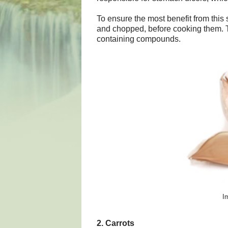
To ensure the most benefit from this s
and chopped, before cooking them. Th
containing compounds.
I
2. Carrots