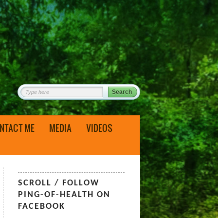
NTACT ME
MEDIA
VIDEOS
SCROLL / FOLLOW
PING-OF-HEALTH ON
FACEBOOK