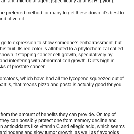
an anti-microbial agent (specifically against H. pylori).
e preferred method for many to get these down, it’s best to
nd olive oil.
 a go to expression to show someone’s embarrassment, but
s fruit. Its red color is attributed to a phytochemical called
hown it stopping cancer cell growth, speculatively by
d interfering with abnormal cell growth. Diets high in
ks of prostate cancer.
 tomatoes, which have had all the lycopene squeezed out of
part is, that means pizza and pasta is actually good for you,
from the amount of benefits they can provide. On top of
, they can possibly protect one from memory decline and
in antioxidants like vitamin C and ellegic acid, which seems
carcinogens and slow tumor growth, as well as flavonoids