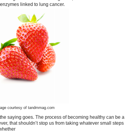
nzymes linked to lung cancer.
age courtesy of tandmmag.com
s the saying goes. The process of becoming healthy can be a
ever, that shouldn’t stop us from taking whatever small steps
 whether