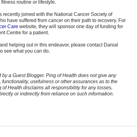
itness routine or lifestyle.
 recently joined with the National Cancer Society of
o have suffered from cancer on their path to recovery. For
cer Care
website, they will sponsor one day of funding for
 Centre for a patient.
g and helping out in this endeavor, please contact Danial
o see what you can do.
ed by a Guest Blogger. Ping of Health does not give any
functionality, usefulness or other assurances as to the
g of Health disclaims all responsibility for any losses,
rectly or indirectly from reliance on such information.