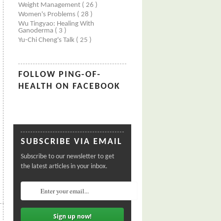
Weight Management
( 26 )
Women's Problems
( 28 )
Wu Tingyao: Healing With
Ganoderma
( 3 )
Yu-Chi Cheng's Talk
( 25 )
FOLLOW PING-OF-
HEALTH ON FACEBOOK
SUBSCRIBE VIA EMAIL
Subscribe to our newsletter to get
the latest articles in your inbox.