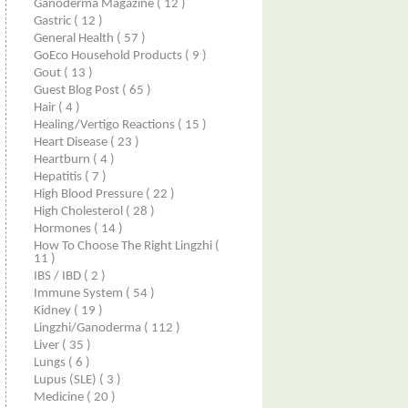
Ganoderma Magazine
( 12 )
Gastric
( 12 )
General Health
( 57 )
GoEco Household Products
( 9 )
Gout
( 13 )
Guest Blog Post
( 65 )
Hair
( 4 )
Healing/Vertigo Reactions
( 15 )
Heart Disease
( 23 )
Heartburn
( 4 )
Hepatitis
( 7 )
High Blood Pressure
( 22 )
High Cholesterol
( 28 )
Hormones
( 14 )
How To Choose The Right Lingzhi
(
11 )
IBS / IBD
( 2 )
Immune System
( 54 )
Kidney
( 19 )
Lingzhi/ganoderma
( 112 )
Liver
( 35 )
Lungs
( 6 )
Lupus (SLE)
( 3 )
Medicine
( 20 )