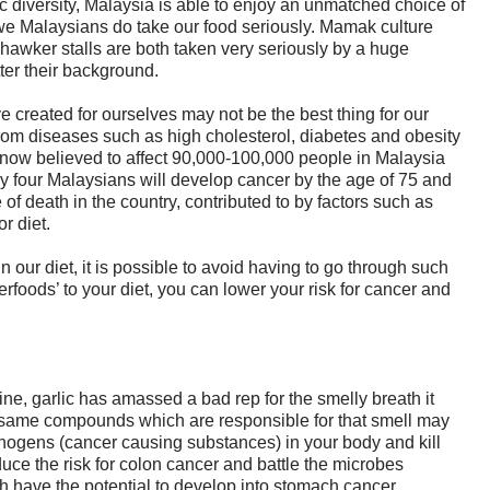
ic diversity, Malaysia is able to enjoy an unmatched choice of
we Malaysians do take our food seriously. Mamak culture
 hawker stalls are both taken very seriously by a huge
ter their background.
e created for ourselves may not be the best thing for our
rom diseases such as high cholesterol, diabetes and obesity
s now believed to affect 90,000-100,000 people in Malaysia
ery four Malaysians will develop cancer by the age of 75 and
 of death in the country, contributed to by factors such as
r diet.
our diet, it is possible to avoid having to go through such
rfoods’ to your diet, you can lower your risk for cancer and
ne, garlic has amassed a bad rep for the smelly breath it
 same compounds which are responsible for that smell may
cinogens (cancer causing substances) in your body and kill
educe the risk for colon cancer and battle the microbes
h have the potential to develop into stomach cancer.