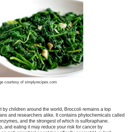
e courtesy of simplyrecipes.com
 by children around the world, Broccoli remains a top
s and researchers alike. It contains phytochemicals called
enzymes, and the strongest of which is sulforaphane.
, and eating it may reduce your risk for cancer by