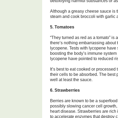
detoxifying harmful substances or as 
Although a greasy cheese sauce is th
steam and cook broccoli with garlic a
5. Tomatoes
“They turned as red as a tomato” is
there’s nothing embarrassing about thi
lycopene. Tests with lycopene have s
boosting the body’s immune system an
lycopene have pointed to reduced ris
It’s best to eat cooked or processed
their cells to be absorbed. The best 
well at least the sauce.
6. Strawberries
Berries are known to be a superfood 
possibly slowing cancer cell growth
heart disease. Strawberries are rich 
to accelerate enzymes that destroy 