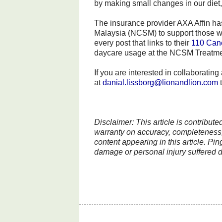
by making small changes in our diet, f
The insurance provider AXA Affin has
Malaysia (NCSM) to support those wh
every post that links to their
110 Can
daycare usage at the NCSM Treatment
If you are interested in collaboratin
at
danial.lissborg@lionandlion.com
t
Disclaimer: This article is contribut
warranty on accuracy, completeness, 
content appearing in this article. Pin
damage or personal injury suffered di