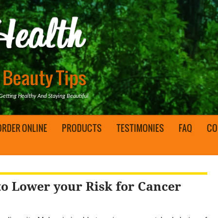
tting Healthy And Staying Beautiful
ORDER ONLINE
PRODUCTS
TESTIMONIES
FAQ
CO
to Lower your Risk for Cancer