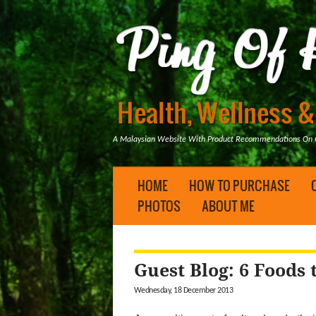
A Malaysian Website With Product Recommendations On Ge
HOME
HOW TO PURCHASE
PHOTOS
ABOUT ME
Guest Blog: 6 Foods 
Wednesday, 18 December 2013