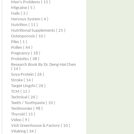
Men's Problems
( 15 )
Migraine
( 5 )
Nails
( 3 )
Nervous System
( 4 )
Nutrition
( 11 )
Nutritional Supplements
( 25 )
Osteoporosis
( 10 )
Piles
( 1 )
Pollen
( 44 )
Pregnancy
( 18 )
Probiotics
( 38 )
Research Book By Dr. Deng-Hai Chen
( 14 )
Soya Protein
( 26 )
Stroke
( 14 )
Target Lingzhi
( 26 )
TCM
( 15 )
Technical
( 26 )
Teeth / Toothpaste
( 10 )
Testimonies
( 98 )
Thyroid
( 15 )
Video
( 9 )
Visit Greenhouse & Factory
( 10 )
Vitaking
( 34 )