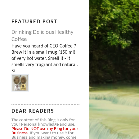
FEATURED POST
Drinking Delicious Healthy
Coffee
Have you heard of CEO Coffee ?
Brew it in a small mug (150 ml)
of very hot water. Smell it - it
smells very fragrant and natural.
Si...
DEAR READERS
The content of this Blog is only for
your Personal knowledge and use.
Please
Do NOT use my Blog for your
Business
. If you want to use it for
Business and making money, come