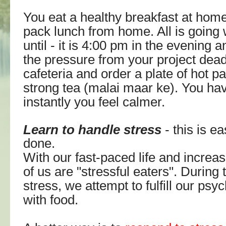
You eat a healthy breakfast at hom
pack lunch from home. All is going 
until - it is 4:00 pm in the evening 
the pressure from your project dead
cafeteria and order a plate of hot p
strong tea (malai maar ke). You ha
instantly you feel calmer.
Learn to handle stress
- this is ea
done.
With our fast-paced life and increa
of us are "stressful eaters". During 
stress, we attempt
to fulfill our ps
with food.