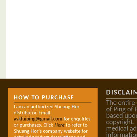
DISCLAI
HOW TO PURCHASE
The entire
I am an authorized Shuang Hor
of Ping of 
distributor. Email
based upon
askfuiping@gmail.com
for enquiries
copyright.
or purchases. Click
Here
to refer to
medical ad
Shuang Hor's company website for
informatio