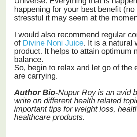
Universe. Everything that is happeni
happening for your best benefit (n
stressful it may seem at the momen
I would also recommend regular c
of
Divine Noni Juice
. It is a natur
product. It helps to attain optimum
balance.
So, begin to relax and let go of the
are carrying.
Author Bio-
Nupur Roy is an avid bl
write on different health related top
important tips for weight loss, heal
healthcare products.