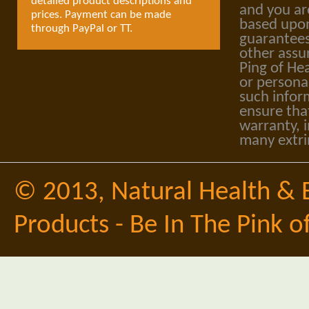
detailed product descriptions and
and you ar
prices. Payment can be made
based upon
through PayPal or TT.
guarantees
other assu
Ping of Hea
or personal
such infor
ensure tha
warranty, i
many extri
© 2013,
Natural Health & 
Products - Be In The Pink o