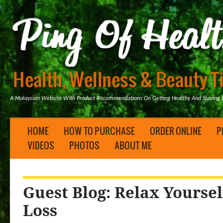
A Malaysian Website With Product Recommendations On Getting Healthy And Staying B
HOME
HOW TO PURCHASE
ORDER ONLINE
P
VIDEOS
PHOTOS
ABOUT ME
Guest Blog: Relax Yoursel
Loss