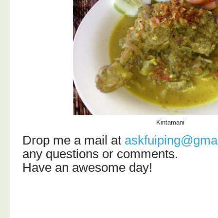
Kintamani
Drop me a mail at
askfuiping@gma
any questions or comments.
Have an awesome day!