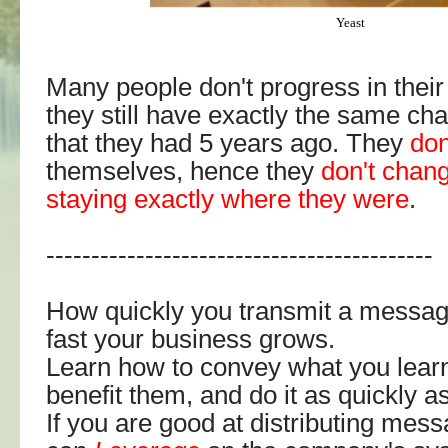
Yeast
Many people don't progress in thei
they still have exactly the same char
that they had 5 years ago. They
don
themselves, hence they
don't chan
staying exactly where they were
.
-------------------------------------------
How quickly you transmit a messa
fast your business grows.
Learn how to convey what you learn
benefit them, and do it as quickly a
If you are good at distributing mes