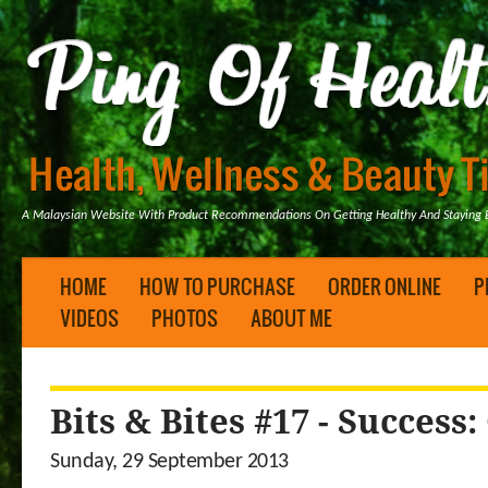
A Malaysian Website With Product Recommendations On Getting Healthy And Staying B
HOME
HOW TO PURCHASE
ORDER ONLINE
P
VIDEOS
PHOTOS
ABOUT ME
Bits & Bites #17 - Success
Sunday, 29 September 2013