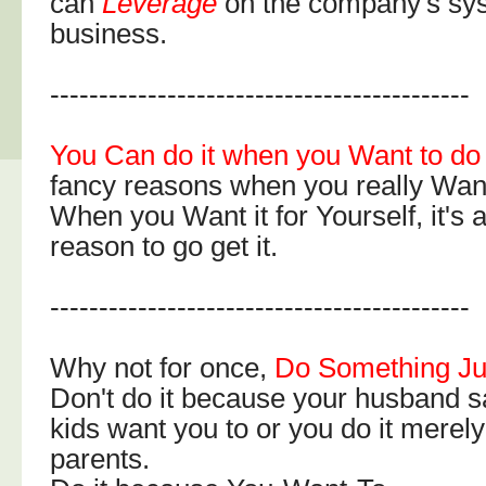
can
Leverage
on the company's sys
business.
-------------------------------------------
You Can do it when you Want to do 
fancy reasons when you really Wan
When you Want it for Yourself, it's
reason to go get it.
-------------------------------------------
Why not for once,
Do Something Jus
Don't do it because your husband s
kids want you to or you do it merely
parents.