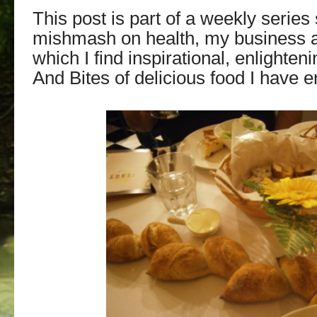
This post is part of a weekly series
mishmash on health, my business an
which I find
inspirational, enlighteni
And Bites of delicious food I have 