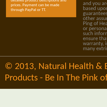
detailed product descriptions and
and you ar
prices. Payment can be made
based upon
through PayPal or TT.
guarantees
other assu
Ping of Hea
or personal
such infor
ensure tha
warranty, i
many extri
© 2013,
Natural Health & 
Products - Be In The Pink o