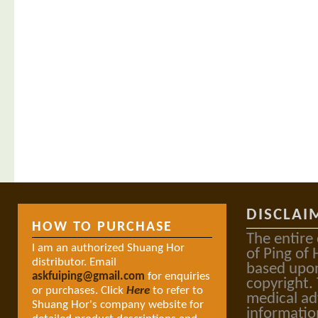
DISCLAI
HOW TO PURCHASE
The entire
I am an authorized Shuang Hor
of Ping of 
distributor. Email
based upon
askfuiping@gmail.com
for enquiries
copyright.
or purchases. Click
Here
to refer to
medical ad
Shuang Hor's company website for
informatio