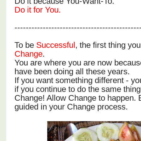
Do it because You-Want-To.
Do it for You.
--------------------------------------------
To be
Successful
, the first thing yo
Change
.
You are where you are now becaus
have been doing all these years.
If you want something different - you
if you continue to do the same thing
Change! Allow Change to happen. Be
guided in your Change process.