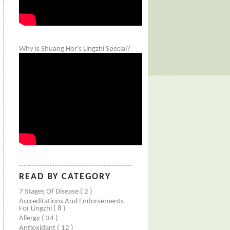
Why is Shuang Hor's Lingzhi Special?
READ BY CATEGORY
7 Stages Of Disease
( 2 )
Accreditations And Endorsements
For Lingzhi
( 8 )
Allergy
( 34 )
Antioxidant
( 12 )