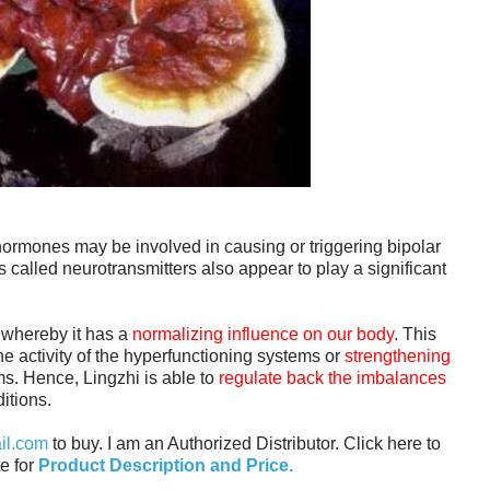
hormones may be involved in causing or triggering bipolar
 called neurotransmitters also appear to play a significant
 whereby it has a
normalizing influence on our body
. This
he activity of the hyperfunctioning systems or
strengthening
ms. Hence, Lingzhi is able to
regulate back the imbalances
itions.
il.com
to buy. I am an Authorized Distributor. C
lick here to
e for
Product Description and Price.