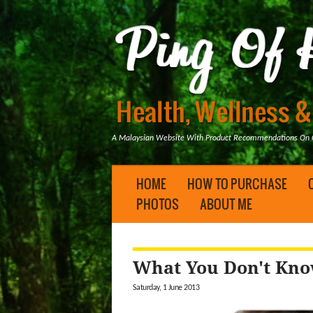
A Malaysian Website With Product Recommendations On Ge
HOME
HOW TO PURCHASE
PHOTOS
ABOUT ME
What You Don't Kno
Saturday, 1 June 2013