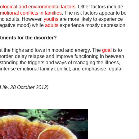
iological and environmental factors
. Other factors include
motional conflicts in families
. The risk factors appear to be
and adults. However,
youths
are more likely to experience
negative mood) while
adults
experience mostly depression.
atments for the disorder?
t the highs and lows in mood and energy. The
goal
is to
isorder, delay relapse and improve functioning in between
tanding the triggers and ways of managing the illness,
tense emotional family conflict, and emphasise regular
Life, 28 October 2012)