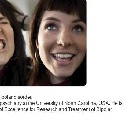
ipolar disorder.
psychiatry at the University of North Carolina, USA. He is
r of Excellence for Research and Treatment of Bipolar