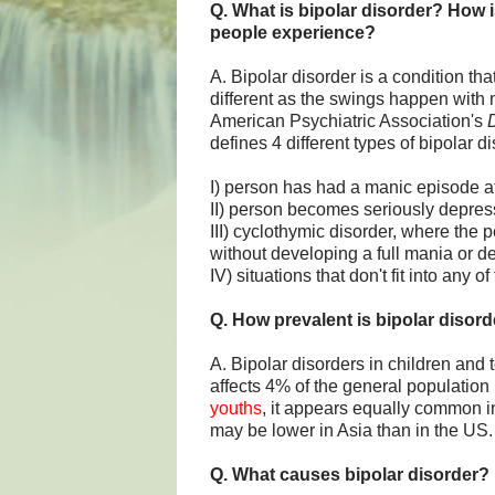
Q. What is bipolar disorder? How i
people experience?
A. Bipolar disorder is a condition tha
different as the swings happen with 
American Psychiatric Association's
D
defines 4 different types of bipolar di
I) person has had a manic episode at 
II) person becomes seriously depress
III) cyclothymic disorder, where th
without developing a full mania or d
IV) situations that don't fit into any o
Q. How prevalent is bipolar disord
A. Bipolar disorders in children an
affects 4% of the general population 
youths
, it appears equally common i
may be lower in Asia than in the US.
Q. What causes bipolar disorder?