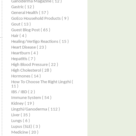
Ganoderma Magazine
( 12 )
Gastric
( 12 )
General Health
( 57 )
GoEco Household Products
( 9 )
Gout
( 13 )
Guest Blog Post
( 65 )
Hair
( 4 )
Healing/Vertigo Reactions
( 15 )
Heart Disease
( 23 )
Heartburn
( 4 )
Hepatitis
( 7 )
High Blood Pressure
( 22 )
High Cholesterol
( 28 )
Hormones
( 14 )
How To Choose The Right Lingzhi
(
11 )
IBS / IBD
( 2 )
Immune System
( 54 )
Kidney
( 19 )
Lingzhi/ganoderma
( 112 )
Liver
( 35 )
Lungs
( 6 )
Lupus (SLE)
( 3 )
Medicine
( 20 )