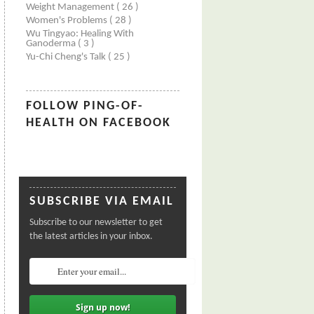
Weight Management
( 26 )
Women's Problems
( 28 )
Wu Tingyao: Healing With
Ganoderma
( 3 )
Yu-Chi Cheng's Talk
( 25 )
FOLLOW PING-OF-
HEALTH ON FACEBOOK
SUBSCRIBE VIA EMAIL
Subscribe to our newsletter to get
the latest articles in your inbox.