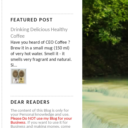
FEATURED POST
Drinking Delicious Healthy
Coffee
Have you heard of CEO Coffee ?
Brew it in a small mug (150 ml)
of very hot water. Smell it - it
smells very fragrant and natural.
Si...
DEAR READERS
The content of this Blog is only for
your Personal knowledge and use.
Please
Do NOT use my Blog for your
Business
. If you want to use it for
Business and making money, come