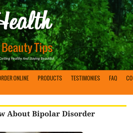
tting Healthy And Staying Beautiful
ORDER ONLINE
PRODUCTS
TESTIMONIES
FAQ
CO
w About Bipolar Disorder