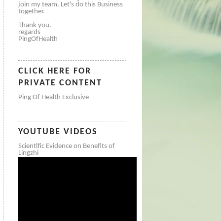
join my team. Let's do this Business
together.
Thank you.
regards
PingOfHealth
CLICK HERE FOR
PRIVATE CONTENT
Ping Of Health Exclusive
YOUTUBE VIDEOS
Scientific Evidence on Benefits of
Lingzhi