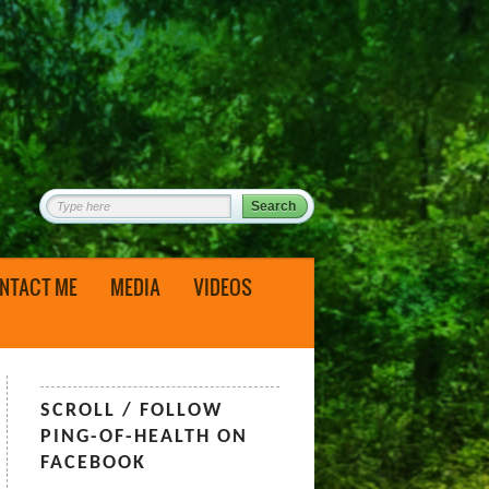
NTACT ME
MEDIA
VIDEOS
SCROLL / FOLLOW
PING-OF-HEALTH ON
FACEBOOK