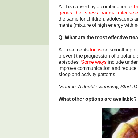
A. It is caused by a combination of
b
genes, diet, stress, trauma, intense e
the same for children, adolescents 
mania (mixture of high energy with 
Q. What are the most effective tre
A. Treatments
focus
on smoothing ou
prevent the progression of bipolar d
episodes.
Some ways
include unders
improve communication and reduce in
sleep and activity patterns.
(Source: A double whammy, StarFit4
What other options are available?