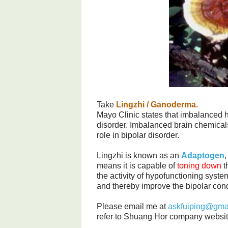
Take
Lingzhi / Ganoderma
.
Mayo Clinic states that imbalanced 
disorder. Imbalanced brain chemicals
role in bipolar disorder.
Lingzhi is known as an
Adaptogen
,
means it is capable of
toning down
t
the activity of hypofunctioning syste
and thereby improve the bipolar cond
Please email me at
askfuiping@gma
refer to Shuang Hor company websit