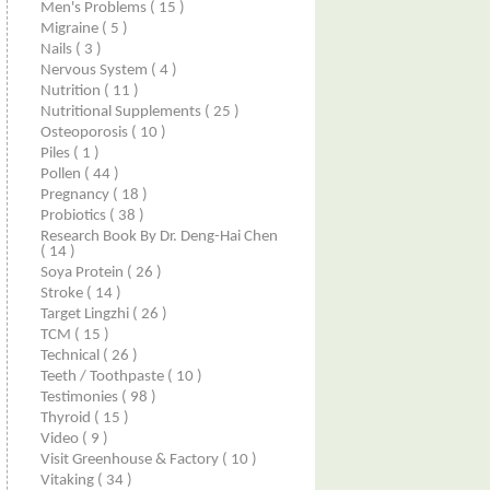
Men's Problems
( 15 )
Migraine
( 5 )
Nails
( 3 )
Nervous System
( 4 )
Nutrition
( 11 )
Nutritional Supplements
( 25 )
Osteoporosis
( 10 )
Piles
( 1 )
Pollen
( 44 )
Pregnancy
( 18 )
Probiotics
( 38 )
Research Book By Dr. Deng-Hai Chen
( 14 )
Soya Protein
( 26 )
Stroke
( 14 )
Target Lingzhi
( 26 )
TCM
( 15 )
Technical
( 26 )
Teeth / Toothpaste
( 10 )
Testimonies
( 98 )
Thyroid
( 15 )
Video
( 9 )
Visit Greenhouse & Factory
( 10 )
Vitaking
( 34 )