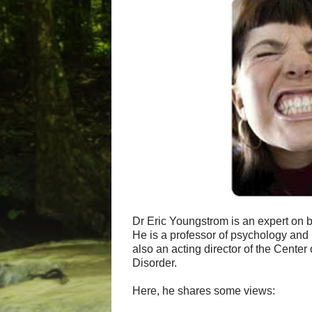
Dr Eric Youngstrom is an expert on b
He is a professor of psychology and 
also an acting director of the Cente
Disorder.
Here, he shares some views: