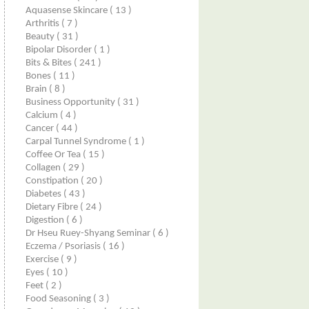
Aquasense Skincare
( 13 )
Arthritis
( 7 )
Beauty
( 31 )
Bipolar Disorder
( 1 )
Bits & Bites
( 241 )
Bones
( 11 )
Brain
( 8 )
Business Opportunity
( 31 )
Calcium
( 4 )
Cancer
( 44 )
Carpal Tunnel Syndrome
( 1 )
Coffee Or Tea
( 15 )
Collagen
( 29 )
Constipation
( 20 )
Diabetes
( 43 )
Dietary Fibre
( 24 )
Digestion
( 6 )
Dr Hseu Ruey-Shyang Seminar
( 6 )
Eczema / Psoriasis
( 16 )
Exercise
( 9 )
Eyes
( 10 )
Feet
( 2 )
Food Seasoning
( 3 )