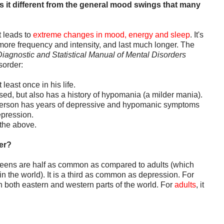
s it different from the general mood swings that many
t leads to
extreme changes in mood, energy and sleep
. It's
more frequency and intensity, and last much longer. The
iagnostic and Statistical Manual of Mental Disorders
sorder:
least once in his life.
ed, but also has a history of hypomania (a milder mania).
e person has years of depressive and hypomanic symptoms
epression.
f the above.
er?
d teens are half as common as compared to adults (which
in the world). It is a third as common as depression. For
n both eastern and western parts of the world. For
adults
, it