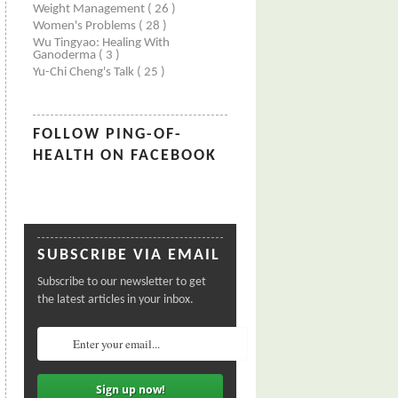
Weight Management
( 26 )
Women's Problems
( 28 )
Wu Tingyao: Healing With
Ganoderma
( 3 )
Yu-Chi Cheng's Talk
( 25 )
FOLLOW PING-OF-
HEALTH ON FACEBOOK
SUBSCRIBE VIA EMAIL
Subscribe to our newsletter to get
the latest articles in your inbox.