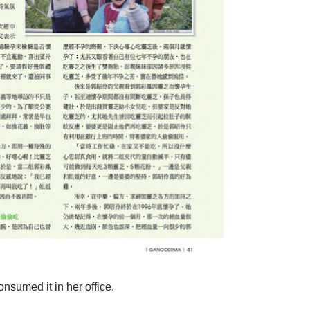
nsumed it in her office.