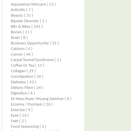
Aquasense Skincare
( 13 )
Arthritis
( 7 )
Beauty
( 31 )
Bipolar Disorder
( 1 )
Bits & Bites
( 241 )
Bones
( 11 )
Brain
( 8 )
Business Opportunity
( 31 )
Calcium
( 4 )
Cancer
( 44 )
Carpal Tunnel Syndrome
( 1 )
Coffee Or Tea
( 15 )
Collagen
( 29 )
Constipation
( 20 )
Diabetes
( 43 )
Dietary Fibre
( 24 )
Digestion
( 6 )
Dr Hseu Ruey-Shyang Seminar
( 6 )
Eczema / Psoriasis
( 16 )
Exercise
( 9 )
Eyes
( 10 )
Feet
( 2 )
Food Seasoning
( 3 )