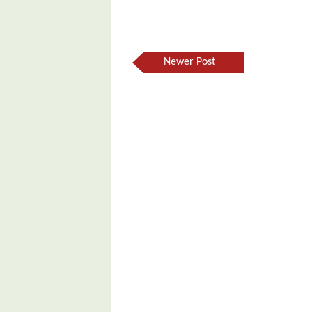
Newer Post