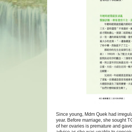
Since young, Mdm Quek had irregular
year. Before marriage, she sought T
of her ovaries is premature and gave
advice as she was unable to conceiv