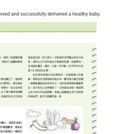
eived and successfully delivered a healthy baby.