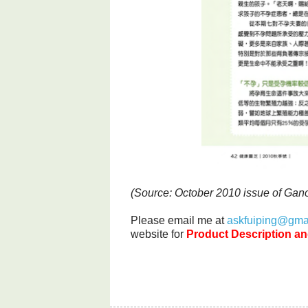
(Source: October 2010 issue of Ga
Please email me at
askfuiping@gma
website for
Product Description an