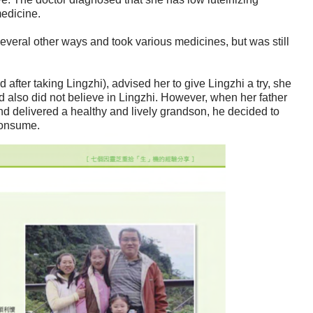
edicine.
several other ways and took various medicines, but was still
after taking Lingzhi), advised her to give Lingzhi a try, she
 also did not believe in Lingzhi. However, when her father
and delivered a healthy and lively grandson, he decided to
consume.