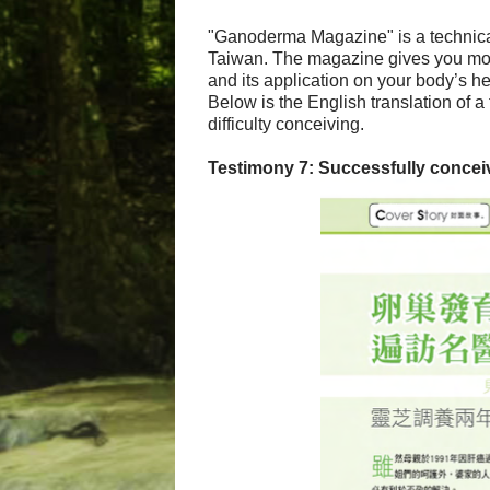
"Ganoderma Magazine" is a technical
Taiwan. The magazine gives you mor
and its application on your body’s he
Below is the English translation of 
difficulty conceiving.
Testimony 7: Successfully conceivi