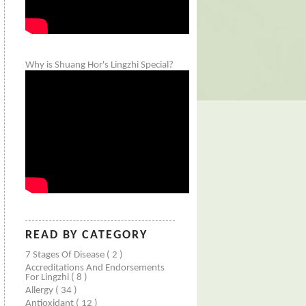
Why is Shuang Hor's Lingzhi Special?
READ BY CATEGORY
7 Stages Of Disease
( 2 )
Accreditations And Endorsements
For Lingzhi
( 8 )
Allergy
( 34 )
Antioxidant
( 12 )