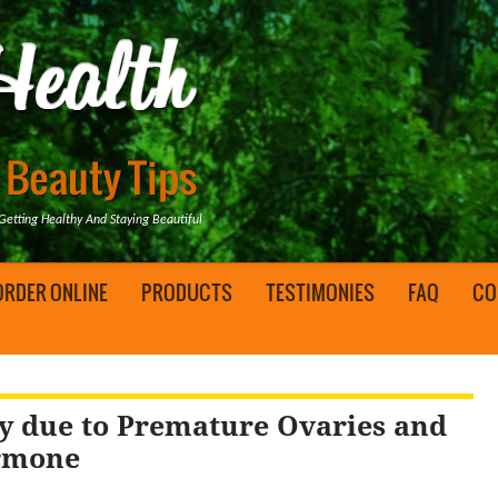
tting Healthy And Staying Beautiful
ORDER ONLINE
PRODUCTS
TESTIMONIES
FAQ
CO
ity due to Premature Ovaries and
ormone