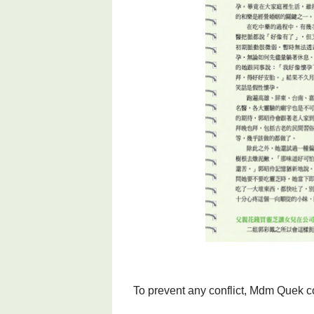
To prevent any conflict, Mdm Quek co