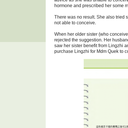
hormone and prescribed her some m
There was no result. She also tried 
not able to conceive.
When her older sister (who conceived 
rejected the suggestion. Her husband
saw her sister benefit from Lingzhi 
purchase Lingzhi for Mdm Quek to 