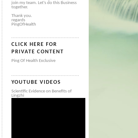
join my team. Let's do this Business
together.
Thank you.
regards
PingOfHealth
CLICK HERE FOR
PRIVATE CONTENT
Ping Of Health Exclusive
YOUTUBE VIDEOS
Scientific Evidence on Benefits of
Lingzhi