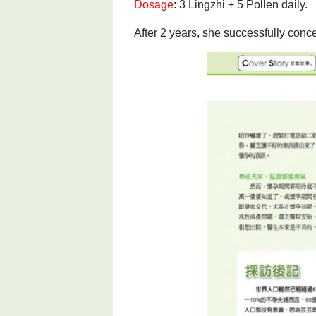
Dosage
: 3 Lingzhi + 5 Pollen daily.
After 2 years, she successfully conc