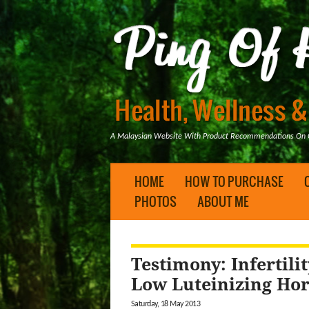
A Malaysian Website With Product Recommendations On Ge
HOME
HOW TO PURCHASE
PHOTOS
ABOUT ME
Testimony: Infertil
Low Luteinizing H
Saturday, 18 May 2013