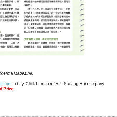
noderma Magazine)
il.com
to buy. Click here to refer to Shuang Hor company
d Price
.