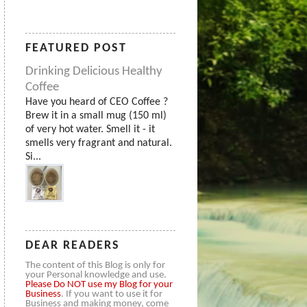
FEATURED POST
Drinking Delicious Healthy
Coffee
Have you heard of CEO Coffee ?
Brew it in a small mug (150 ml)
of very hot water. Smell it - it
smells very fragrant and natural.
Si...
DEAR READERS
The content of this Blog is only for
your Personal knowledge and use.
Please
Do NOT use my Blog for your
Business
. If you want to use it for
Business and making money, come