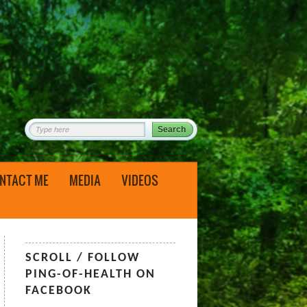
NTACT ME
MEDIA
VIDEOS
SCROLL / FOLLOW
PING-OF-HEALTH ON
FACEBOOK