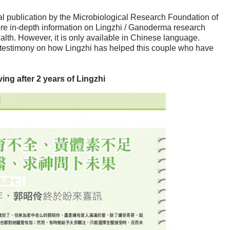
 publication by the Microbiological Research Foundation of
e in-depth information on Lingzhi / Ganoderma research
alth. However, it is only available in Chinese language.
a testimony on how Lingzhi has helped this couple who have
ng after 2 years of Lingzhi