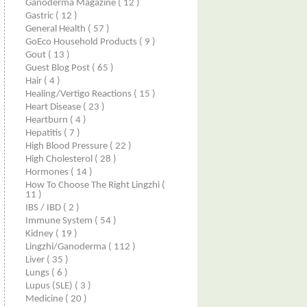
Ganoderma Magazine
( 12 )
Gastric
( 12 )
General Health
( 57 )
GoEco Household Products
( 9 )
Gout
( 13 )
Guest Blog Post
( 65 )
Hair
( 4 )
Healing/Vertigo Reactions
( 15 )
Heart Disease
( 23 )
Heartburn
( 4 )
Hepatitis
( 7 )
High Blood Pressure
( 22 )
High Cholesterol
( 28 )
Hormones
( 14 )
How To Choose The Right Lingzhi
(
11 )
IBS / IBD
( 2 )
Immune System
( 54 )
Kidney
( 19 )
Lingzhi/ganoderma
( 112 )
Liver
( 35 )
Lungs
( 6 )
Lupus (SLE)
( 3 )
Medicine
( 20 )