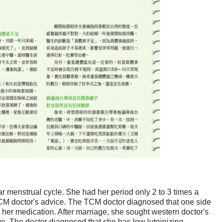
 menstrual cycle. She had her period only 2 to 3 times a
CM doctor's advice. The TCM doctor diagnosed that one side
 her medication. After marriage, she sought western doctor's
e. The doctor diagnosed that she has low luteinizing