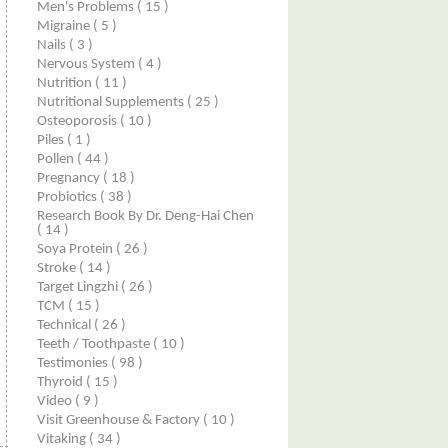
Men's Problems
( 15 )
Migraine
( 5 )
Nails
( 3 )
Nervous System
( 4 )
Nutrition
( 11 )
Nutritional Supplements
( 25 )
Osteoporosis
( 10 )
Piles
( 1 )
Pollen
( 44 )
Pregnancy
( 18 )
Probiotics
( 38 )
Research Book By Dr. Deng-Hai Chen
( 14 )
Soya Protein
( 26 )
Stroke
( 14 )
Target Lingzhi
( 26 )
TCM
( 15 )
Technical
( 26 )
Teeth / Toothpaste
( 10 )
Testimonies
( 98 )
Thyroid
( 15 )
Video
( 9 )
Visit Greenhouse & Factory
( 10 )
Vitaking
( 34 )