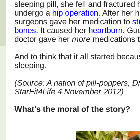
sleeping pill, she fell and fractured
undergo a
hip operation
. After her 
surgeons gave her medication to
st
bones
. It caused her
heartburn
. Gu
doctor gave her
more
medications to
And to think that it all started beca
sleeping.
(Source: A nation of pill-poppers,
StarFit4Life 4 November 2012)
What's the moral of the story?