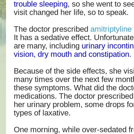
trouble sleeping
, so she went to se
visit changed her life, so to speak.
The doctor prescribed
amitriptyline
It has a sedative effect. Unfortunate
are many, including
urinary inconti
vision, dry mouth and constipation
.
Because of the side effects, she vis
many times over the next few mont
these symptoms. What did the doct
medications. The doctor prescribed 
her urinary problem, some drops fo
types of laxative.
One morning, while over-sedated fro