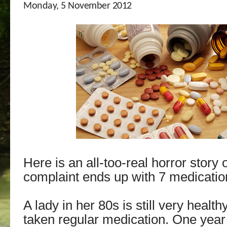
Monday, 5 November 2012
Here is an all-too-real horror story
complaint ends up with 7 medicatio
A lady in her 80s is still very healt
taken regular medication. One year