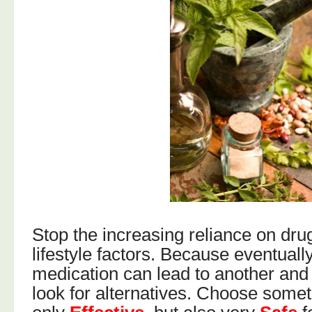
Stop the increasing reliance on dru
lifestyle factors. Because eventuall
medication can lead to another and 
look for alternatives. Choose somet