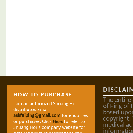
DISCLAI
HOW TO PURCHASE
The entire
I am an authorized Shuang Hor
of Ping of 
distributor. Email
based upon
askfuiping@gmail.com
for enquiries
copyright.
or purchases. Click
Here
to refer to
medical ad
Shuang Hor's company website for
informatio