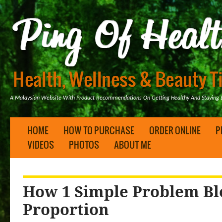
A Malaysian Website With Product Recommendations On Getting Healthy And Staying B
HOME
HOW TO PURCHASE
ORDER ONLINE
P
VIDEOS
PHOTOS
ABOUT ME
How 1 Simple Problem Bl
Proportion