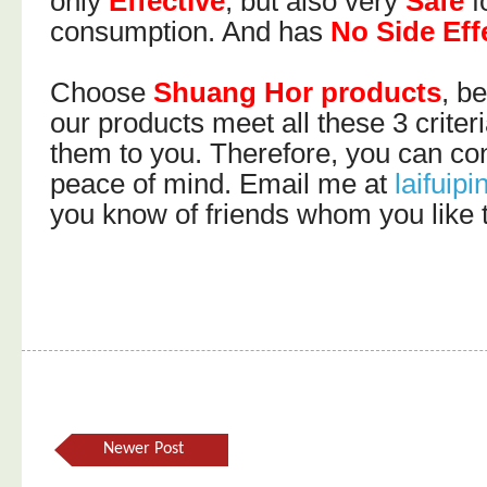
only
Effective
, but also very
Safe
f
consumption. And has
No Side Eff
Choose
Shuang Hor products
, b
our products meet all these 3 criter
them to you. Therefore, you can c
peace of mind. Email me at
laifui
you know of friends whom you like t
Newer Post