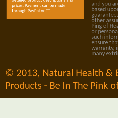
detailed product descriptions and
and you ar
prices. Payment can be made
based upon
through PayPal or TT.
guarantees
other assu
Ping of Hea
or personal
such infor
ensure tha
warranty, i
many extri
© 2013,
Natural Health & 
Products - Be In The Pink o