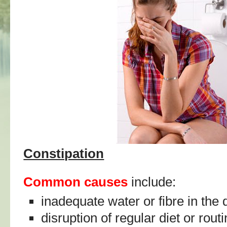
Constipation
Common causes
include:
inadequate water or fibre in the 
disruption of regular diet or rout