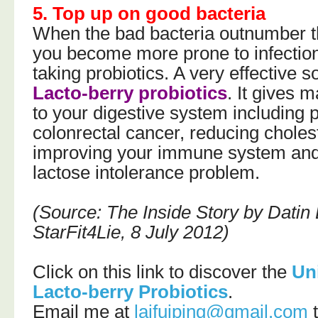
5. Top up on good bacteria
When the bad bacteria outnumber t
you become more prone to infection
taking probiotics. A very effective s
Lacto-berry probiotics
. It gives 
to your digestive system including 
colonrectal cancer, reducing cholest
improving your immune system and
lactose intolerance problem.
(Source: The Inside Story by Datin
StarFit4Lie, 8 July 2012)
Click on this link to discover the
Un
Lacto-berry Probiotics
.
Email me at
laifuiping@gmail.com
t