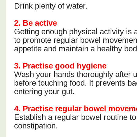
Drink plenty of water.
2. Be active
Getting enough physical activity is
to promote regular bowel movemen
appetite and maintain a healthy bod
3. Practise good hygiene
Wash your hands thoroughly after us
before touching food. It prevents b
entering your gut.
4. Practise regular bowel movem
Establish a regular bowel routine t
constipation.