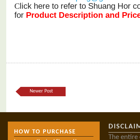
lick here to refer to Shuang Hor
C
for
Product Description and Pric
Newer Post
DISCLAI
HOW TO PURCHASE
The entire