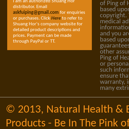
I am an authorized Shuang Hor
of Ping of 
distributor. Email
based upon
askfuiping@gmail.com
for enquiries
copyright.
or purchases. Click
Here
to refer to
medical ad
Shuang Hor's company website for
informatio
detailed product descriptions and
and you ar
prices. Payment can be made
based upon
through PayPal or TT.
guarantees
other assu
Ping of Hea
or personal
such infor
ensure tha
warranty, i
many extri
© 2013,
Natural Health & 
Products - Be In The Pink o