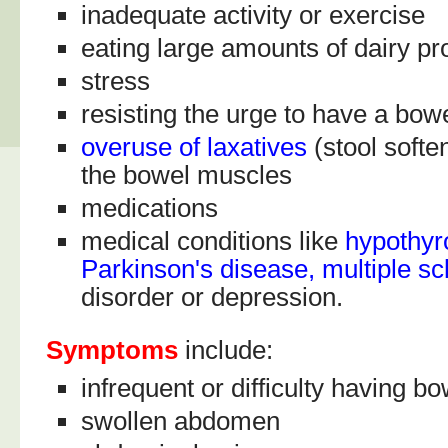
inadequate activity or exercise
eating large amounts of dairy pr
stress
resisting the urge to have a bo
overuse of laxatives
(stool softe
the bowel muscles
medications
medical conditions like
hypothyr
Parkinson's disease, multiple sc
disorder or depression.
Symptoms
include:
infrequent or difficulty having
swollen abdomen