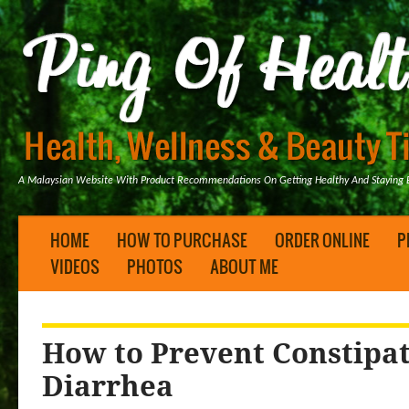
A Malaysian Website With Product Recommendations On Getting Healthy And Staying B
HOME
HOW TO PURCHASE
ORDER ONLINE
P
VIDEOS
PHOTOS
ABOUT ME
How to Prevent Constipa
Diarrhea