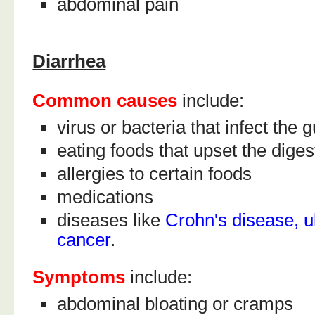
abdominal pain
Diarrhea
Common causes
include:
virus or bacteria that infect the g
eating foods that upset the dige
allergies to certain foods
medications
diseases like
Crohn's disease, ul
cancer
.
Symptoms
include:
abdominal bloating or cramps