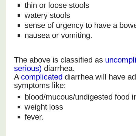
thin or loose stools
watery stools
sense of urgency to have a bo
nausea or vomiting.
The above is classified as
uncompli
serious)
diarrhea.
A
complicated
diarrhea will have ad
symptoms like:
blood/mucous/undigested food in
weight loss
fever.