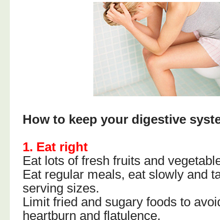
How to keep your digestive syst
1. Eat right
Eat lots of fresh fruits and vegetabl
Eat regular meals, eat slowly and 
serving sizes.
Limit fried and sugary foods to avoi
heartburn and flatulence.