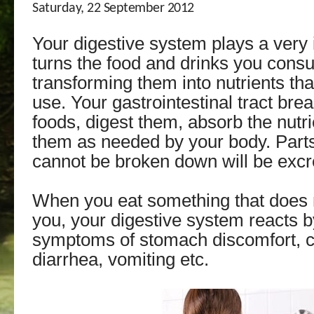
Saturday, 22 September 2012
Your digestive system plays a very i
turns the food and drinks you cons
transforming them into nutrients th
use. Your gastrointestinal tract br
foods, digest them, absorb the nutri
them as needed by your body. Parts
cannot be broken down will be excr
When you eat something that does 
you, your digestive system reacts 
symptoms of stomach discomfort, c
diarrhea, vomiting etc.