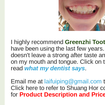
I highly recommend
Greenzhi Too
have been using the last few years. I
doesn't leave a strong after taste an
on my mouth and tongue. Click on th
read
what my dentist says
.
Email me at
laifuiping@gmail.com
t
C
lick here to refer to Shuang Hor
for
Product Description and Pric