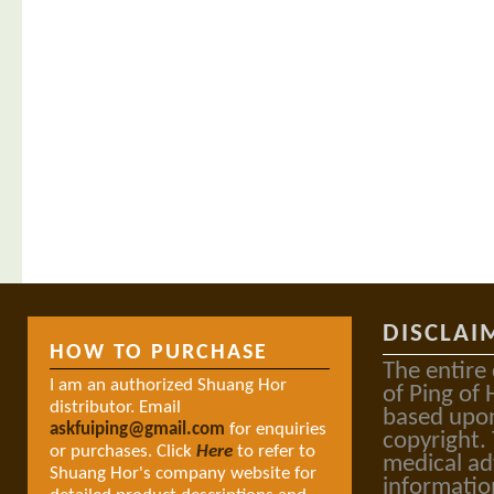
DISCLAI
HOW TO PURCHASE
The entire
I am an authorized Shuang Hor
of Ping of 
distributor. Email
based upon
askfuiping@gmail.com
for enquiries
copyright.
or purchases. Click
Here
to refer to
medical ad
Shuang Hor's company website for
informatio