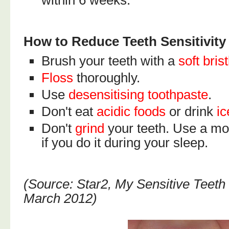
within 6 weeks.
How to Reduce Teeth Sensitivity
Brush your teeth with a
soft bris
Floss
thoroughly.
Use
desensitising toothpaste
.
Don't eat
acidic foods
or drink
ic
Don't
grind
your teeth. Use a mo
if you do it during your sleep.
(Source: Star2, My Sensitive Teeth 
March 2012)