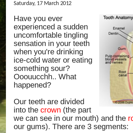
Saturday, 17 March 2012
Have you ever
experienced a sudden
uncomfortable tingling
sensation in your teeth
when you're drinking
ice-cold water or eating
something sour?
Ooouucchh.. What
happened?
Our teeth are divided
into the
crown
(the part
we can see in our mouth) and the
r
our gums). There are 3 segments: