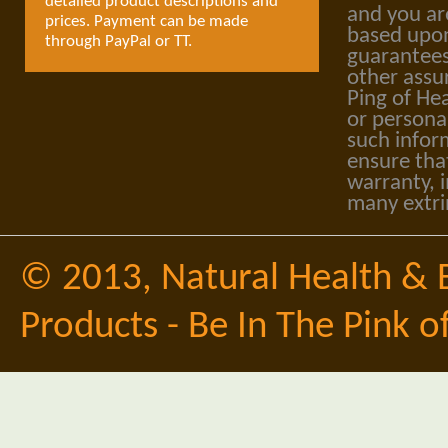
detailed product descriptions and
and you ar
prices. Payment can be made
based upon
through PayPal or TT.
guarantees
other assu
Ping of Hea
or personal
such infor
ensure tha
warranty, i
many extri
© 2013,
Natural Health & 
Products - Be In The Pink o