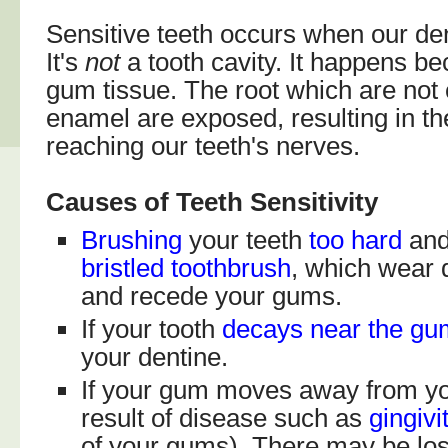
Sensitive teeth occurs when our de
It's
not
a tooth cavity. It happens b
gum tissue. The root which are not
enamel are exposed, resulting in th
reaching our teeth's nerves.
Causes of Teeth Sensitivity
Brushing
your teeth
too hard
and
bristled toothbrush
, which wear
and recede your gums.
If your tooth
decays
near the gu
your dentine.
If your gum moves away from yo
result of disease such as
gingivi
of your gums). There may be los