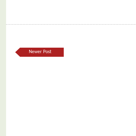
Newer Post