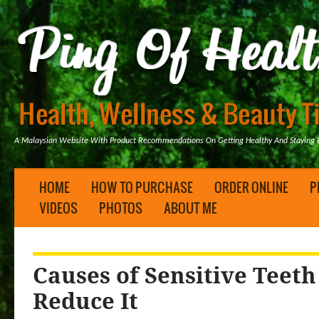
A Malaysian Website With Product Recommendations On Getting Healthy And Staying B
HOME
HOW TO PURCHASE
ORDER ONLINE
P
VIDEOS
PHOTOS
ABOUT ME
Causes of Sensitive Teet
Reduce It