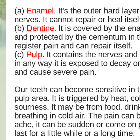
(a)
Enamel
. It's the outer hard lay
nerves. It cannot repair or heal itsel
(b)
Dentine
. It is covered by the e
and protected by the cementum in th
register pain and can repair itself.
(c)
Pulp
. It contains the nerves and 
in any way it is exposed to decay or i
and cause severe pain.
Our teeth can become sensitive in 
pulp area. It is triggered by heat, c
sourness. It may be from food, drin
breathing in cold air. The pain can 
ache, it can be sudden or come on g
last for a little while or a long time.