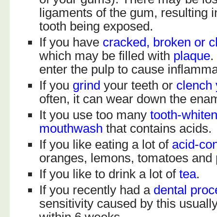
ligaments of the gum, resulting i
tooth being exposed.
If you have
cracked, broken or c
which may be filled with
plaque
.
enter the pulp to cause inflamma
If you
grind
your teeth or
clench 
often, it can wear down the ena
It you use too many
tooth-white
mouthwash
that contains acids.
If you like eating a lot of
acid-con
oranges, lemons, tomatoes and 
If you like to drink a lot of
tea
.
If you recently had a
dental pro
sensitivity caused by this usual